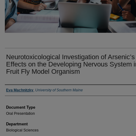
Neurotoxicological Investigation of Arsenic’s
Effects on the Developing Nervous System i
Fruit Fly Model Organism
Presenter Information
Eva Machnitzky
,
University of Southern Maine
Document Type
Oral Presentation
Department
Biological Sciences