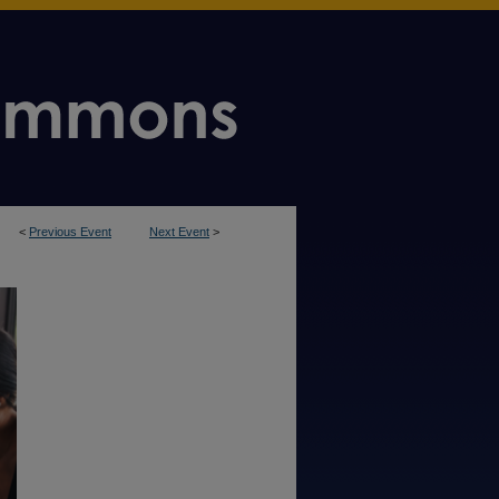
<
Previous Event
Next Event
>