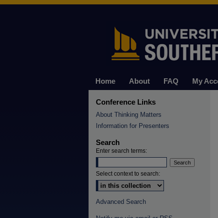
Home
About
FAQ
My Acc
Conference Links
About Thinking Matters
Information for Presenters
Search
Enter search terms:
Select context to search:
Advanced Search