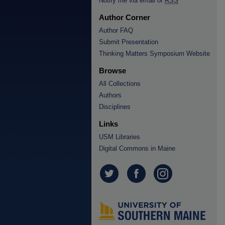
Notify me via email or
RSS
Author Corner
Author FAQ
Submit Presentation
Thinking Matters Symposium Website
Browse
All Collections
Authors
Disciplines
Links
USM Libraries
Digital Commons in Maine