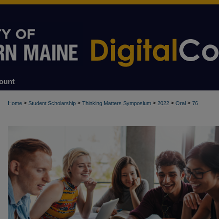
ount
>
>
>
>
>
Home
Student Scholarship
Thinking Matters Symposium
2022
Oral
76