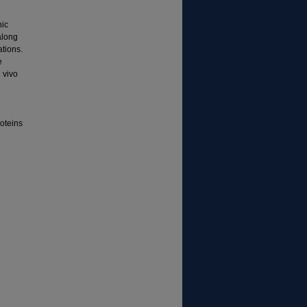
nic
along
ations.
e
 vivo
roteins