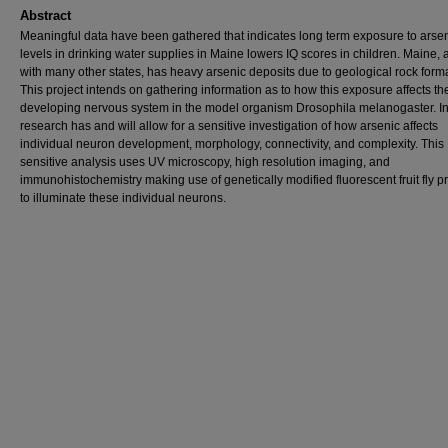
Abstract
Meaningful data have been gathered that indicates long term exposure to arse
levels in drinking water supplies in Maine lowers IQ scores in children. Maine, 
with many other states, has heavy arsenic deposits due to geological rock form
This project intends on gathering information as to how this exposure affects th
developing nervous system in the model organism Drosophila melanogaster. In
research has and will allow for a sensitive investigation of how arsenic affects
individual neuron development, morphology, connectivity, and complexity. This
sensitive analysis uses UV microscopy, high resolution imaging, and
immunohistochemistry making use of genetically modified fluorescent fruit fly p
to illuminate these individual neurons.