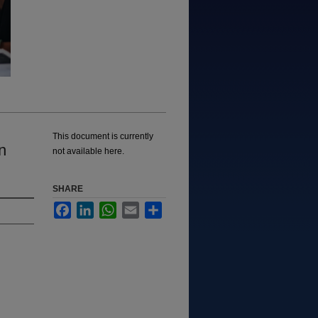
This document is currently
n
not available here.
SHARE
Facebook
LinkedIn
WhatsApp
Email
Share