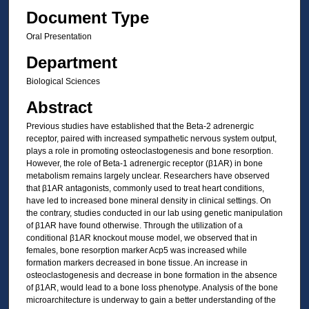
Document Type
Oral Presentation
Department
Biological Sciences
Abstract
Previous studies have established that the Beta-2 adrenergic
receptor, paired with increased sympathetic nervous system output,
plays a role in promoting osteoclastogenesis and bone resorption.
However, the role of Beta-1 adrenergic receptor (β1AR) in bone
metabolism remains largely unclear. Researchers have observed
that β1AR antagonists, commonly used to treat heart conditions,
have led to increased bone mineral density in clinical settings. On
the contrary, studies conducted in our lab using genetic manipulation
of β1AR have found otherwise. Through the utilization of a
conditional β1AR knockout mouse model, we observed that in
females, bone resorption marker Acp5 was increased while
formation markers decreased in bone tissue. An increase in
osteoclastogenesis and decrease in bone formation in the absence
of β1AR, would lead to a bone loss phenotype. Analysis of the bone
microarchitecture is underway to gain a better understanding of the