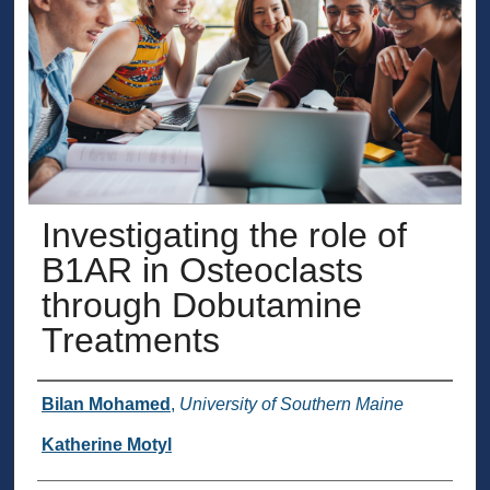
Investigating the role of
B1AR in Osteoclasts
through Dobutamine
Treatments
Presenter Information
Bilan Mohamed
,
University of Southern Maine
Katherine Motyl