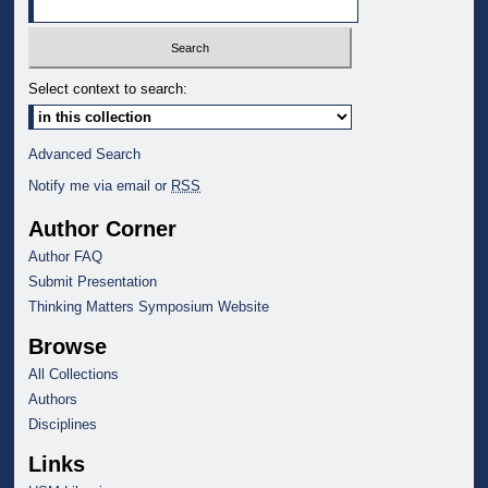
Select context to search:
Advanced Search
Notify me via email or
RSS
Author Corner
Author FAQ
Submit Presentation
Thinking Matters Symposium Website
Browse
All Collections
Authors
Disciplines
Links