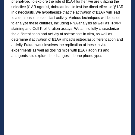
phenotype. To explore the role of β1AR further, we are utilizing the
selective β1AR agonist, dobutamine, to test the direct effects of β1AR
in osteoclasts. We hypothesize that the activation of β1AR will lead
to a decrease in osteoclast activity. Various techniques will be used
to analyze these cultures, including RNA analysis as well as TRAP+
staining and Cell Proliferation assays. We aim to fully characterize
the differentiation and activity of osteoclasts in vitro, as well as
determine if activation of β1AR impacts osteoclast differentiation and
activity. Future work involves the replication of these in vitro
experiments as well as dosing mice with β1AR agonists and
antagonists to explore the changes in bone phenotypes.