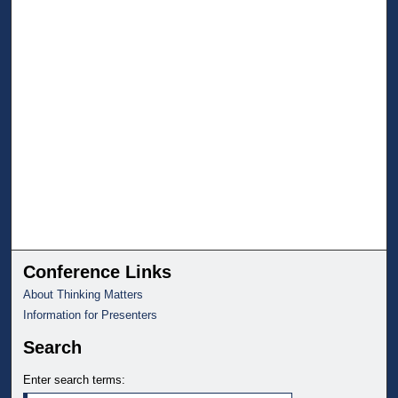
Conference Links
About Thinking Matters
Information for Presenters
Search
Enter search terms: