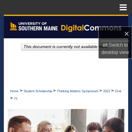
Menu
Home
Search
×
Browse All Collections
Switch to
This document is currently not available here.
My Account
desktop
view
About
Digital Commons Network™
>
>
>
>
Home
Student Scholarship
Thinking Matters Symposium
2022
Oral
>
72