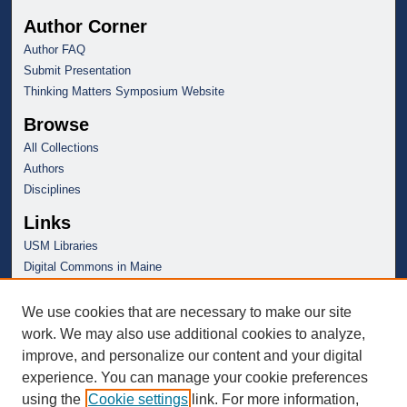
Author Corner
Author FAQ
Submit Presentation
Thinking Matters Symposium Website
Browse
All Collections
Authors
Disciplines
Links
USM Libraries
Digital Commons in Maine
We use cookies that are necessary to make our site
work. We may also use additional cookies to analyze,
improve, and personalize our content and your digital
experience. You can manage your cookie preferences
using the
Cookie settings
link. For more information,