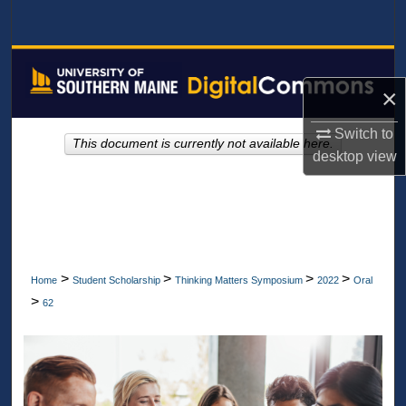
Search
Browse All Collections
×
My Account
Switch to
This document is currently not available here.
About
desktop
view
Digital Commons Network™
>
>
>
>
Home
Student Scholarship
Thinking Matters Symposium
2022
Oral
>
62