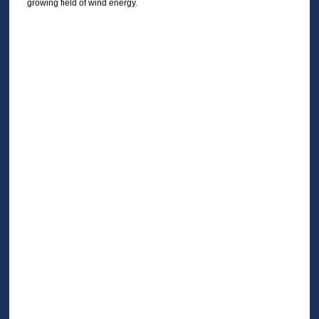
growing field of wind energy.