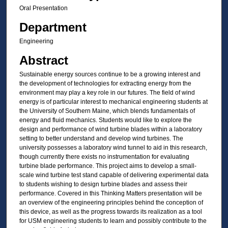
Oral Presentation
Department
Engineering
Abstract
Sustainable energy sources continue to be a growing interest and
the development of technologies for extracting energy from the
environment may play a key role in our futures. The field of wind
energy is of particular interest to mechanical engineering students at
the University of Southern Maine, which blends fundamentals of
energy and fluid mechanics. Students would like to explore the
design and performance of wind turbine blades within a laboratory
setting to better understand and develop wind turbines. The
university possesses a laboratory wind tunnel to aid in this research,
though currently there exists no instrumentation for evaluating
turbine blade performance. This project aims to develop a small-
scale wind turbine test stand capable of delivering experimental data
to students wishing to design turbine blades and assess their
performance. Covered in this Thinking Matters presentation will be
an overview of the engineering principles behind the conception of
this device, as well as the progress towards its realization as a tool
for USM engineering students to learn and possibly contribute to the