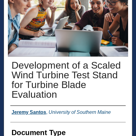
Development of a Scaled
Wind Turbine Test Stand
for Turbine Blade
Evaluation
Presenter Information
Jeremy Santos
,
University of Southern Maine
Document Type