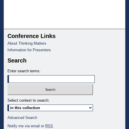
Conference Links
About Thinking Matters
Information for Presenters
Search
Enter search terms:
Select context to search:
Advanced Search
Notify me via email or
RSS