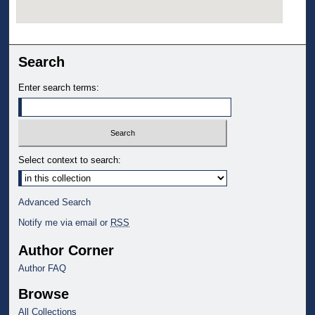
Search
Enter search terms:
Select context to search:
Advanced Search
Notify me via email or
RSS
Author Corner
Author FAQ
Browse
All Collections