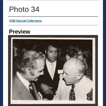
Photo 34
Creator
USM Special Collections
Preview