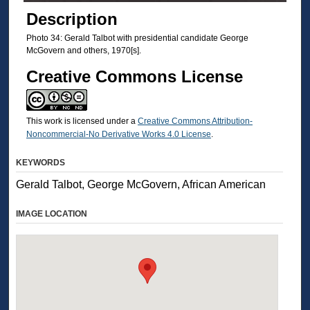
Description
Photo 34: Gerald Talbot with presidential candidate George
McGovern and others, 1970[s].
Creative Commons License
This work is licensed under a
Creative Commons Attribution-
Noncommercial-No Derivative Works 4.0 License
.
KEYWORDS
Gerald Talbot, George McGovern, African American
IMAGE LOCATION