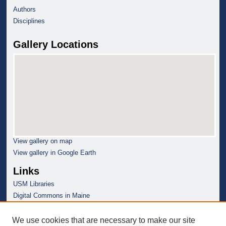
Authors
Disciplines
Gallery Locations
View gallery on map
View gallery in Google Earth
Links
USM Libraries
Digital Commons in Maine
We use cookies that are necessary to make our site