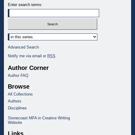
Enter search terms:
Select context to search:
Advanced Search
Notify me via email or
RSS
Author Corner
Author FAQ
Browse
All Collections
Authors
Disciplines
Stonecoast MFA in Creative Writing
Website
Links