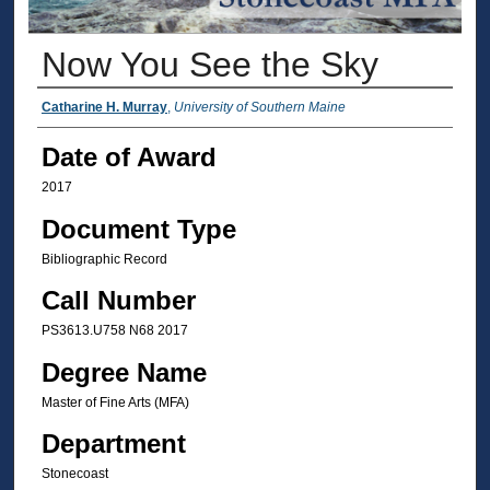
Now You See the Sky
Author
Catharine H. Murray
,
University of Southern Maine
Date of Award
2017
Document Type
Bibliographic Record
Call Number
PS3613.U758 N68 2017
Degree Name
Master of Fine Arts (MFA)
Department
Stonecoast