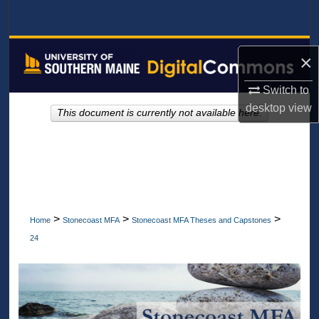
Search
Browse All Collections
×
My Account
Switch to
desktop
view
This document is currently not available here.
About
Digital Commons Network™
>
>
>
Home
Stonecoast MFA
Stonecoast MFA Theses and Capstones
24