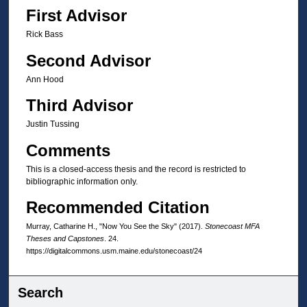
First Advisor
Rick Bass
Second Advisor
Ann Hood
Third Advisor
Justin Tussing
Comments
This is a closed-access thesis and the record is restricted to
bibliographic information only.
Recommended Citation
Murray, Catharine H., "Now You See the Sky" (2017).
Stonecoast MFA
Theses and Capstones
. 24.
https://digitalcommons.usm.maine.edu/stonecoast/24
Search