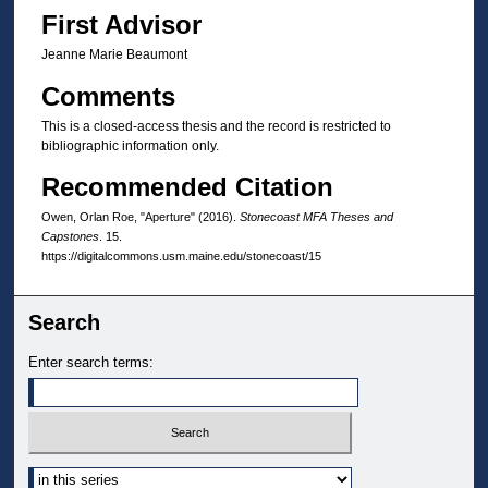
First Advisor
Jeanne Marie Beaumont
Comments
This is a closed-access thesis and the record is restricted to
bibliographic information only.
Recommended Citation
Owen, Orlan Roe, "Aperture" (2016).
Stonecoast MFA Theses and
Capstones
. 15.
https://digitalcommons.usm.maine.edu/stonecoast/15
Search
Enter search terms:
Select context to search: