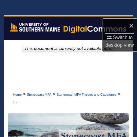
Search
Browse All Collections
×
My Account
Switch to
desktop
view
This document is currently not available here.
About
Digital Commons Network™
>
>
>
Home
Stonecoast MFA
Stonecoast MFA Theses and Capstones
15