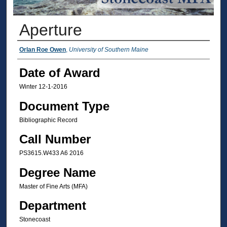
Aperture
Author
Orlan Roe Owen
,
University of Southern Maine
Date of Award
Winter 12-1-2016
Document Type
Bibliographic Record
Call Number
PS3615.W433 A6 2016
Degree Name
Master of Fine Arts (MFA)
Department
Stonecoast