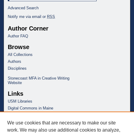
Advanced Search
Notify me via email or
RSS
Author Corner
Author FAQ
Browse
All Collections
Authors
Disciplines
Stonecoast MFA in Creative Writing
Website
Links
USM Libraries
Digital Commons in Maine
We use cookies that are necessary to make our site
work. We may also use additional cookies to analyze,