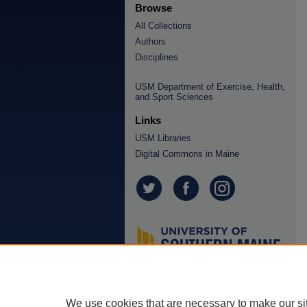
Browse
All Collections
Authors
Disciplines
USM Department of Exercise, Health,
and Sport Sciences
Links
USM Libraries
Digital Commons in Maine
We use cookies that are necessary to make our si