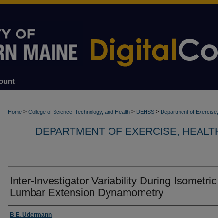
ount
>
>
>
Home
College of Science, Technology, and Health
DEHSS
Department of Exercise,
DEPARTMENT OF EXERCISE, HEALT
Inter-Investigator Variability During Isometric
Lumbar Extension Dynamometry
Authors
B E. Udermann