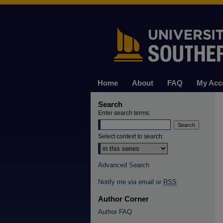
Home
About
FAQ
My Acc
Search
Enter search terms:
Select context to search:
Advanced Search
Notify me via email or
RSS
Author Corner
Author FAQ