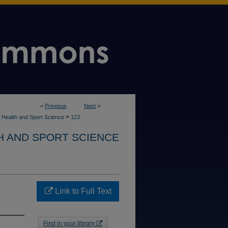
<
Previous
Next
>
>
 Health and Sport Science
123
H AND SPORT SCIENCE
Link to Full Text
Find in your library