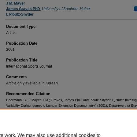
J M. Mayer
James Graves PhD
,
University of Southern Maine
L Ploutz-Snyder
Document Type
Article
Publication Date
2001
Publication Title
International Sports Journal
Comments
Article only available in Korean.
Recommended Citation
Udermann, B E.; Mayer, J M.; Graves, James PhD; and Ploutz-Snyder, L, "Inter-Investig
Variability During Isometric Lumbar Extension Dynamometry" (2001).
Department of Exe
Health and Sport Science
. 123.
https://digitalcommons.usm.maine.edu/sportscience/123
te work. We may also use additional cookies to