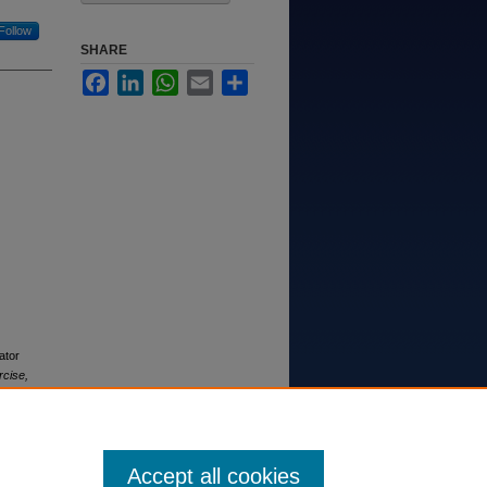
Follow
SHARE
Facebook
LinkedIn
WhatsApp
Email
Share
ator
rcise,
Accept all cookies