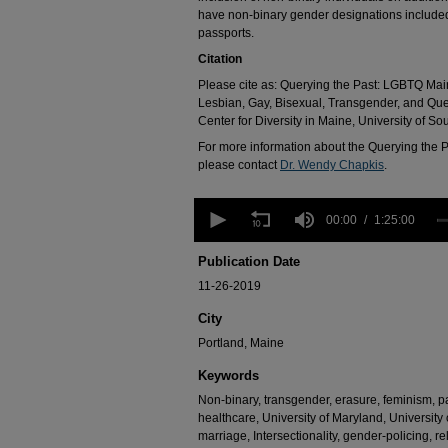
have non-binary gender designations included
passports.
Citation
Please cite as: Querying the Past: LGBTQ Main
Lesbian, Gay, Bisexual, Transgender, and Qu
Center for Diversity in Maine, University of So
For more information about the Querying the P
please contact
Dr. Wendy Chapkis
.
0
seconds
00:00
1:25:00
of
1
Publication Date
hour,
25
11-26-2019
minutes,
0
Volume
City
90%
Portland, Maine
Keywords
Non-binary, transgender, erasure, feminism, pan
healthcare, University of Maryland, University
marriage, Intersectionality, gender-policing, 