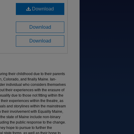
Download
Download
Download
ing their childhood due to their parents
n, Colorado, and finally Maine. Ian-
nder individual who considers themselves
t their experiences with the erasure of
ality due to those not fitting within the
their experiences within the theatre, as
duals and storylines within the mainstream
 their involvement with Equality Maine,
 the state of Maine include non-binary
luding the public response to the change.
hey hope to pursue to further the
l state forms, as well as their hope to