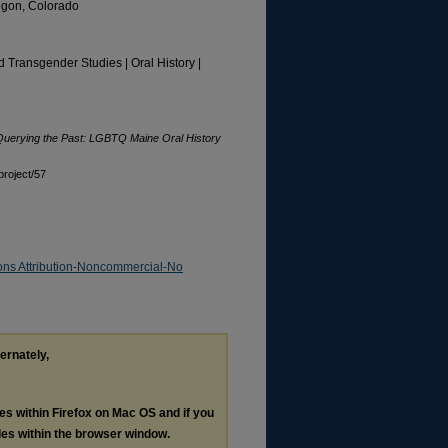
regon, Colorado
d Transgender Studies | Oral History |
Querying the Past: LGBTQ Maine Oral History
project/57
ns Attribution-Noncommercial-No
ternately,
les within Firefox on Mac OS and if you
les within the browser window.