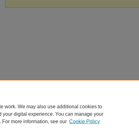
te work. We may also use additional cookies to
d your digital experience. You can manage your
. For more information, see our
Cookie Policy
Home
|
About
|
FAQ
|
My Account
|
Accessibility Statement