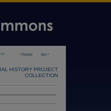
>
57
<
Previous
Next
>
RAL HISTORY PROJECT
COLLECTION