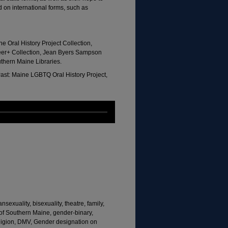
 on international forms, such as
e Oral History Project Collection,
eer+ Collection, Jean Byers Sampson
uthern Maine Libraries.
ast: Maine LGBTQ Oral History Project,
sexuality, bisexuality, theatre, family,
 of Southern Maine, gender-binary,
religion, DMV, Gender designation on