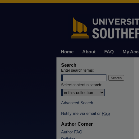
Home
About
FAQ
My Acc
Search
Enter search terms:
Select context to search:
Advanced Search
Notify me via email or
RSS
Author Corner
Author FAQ