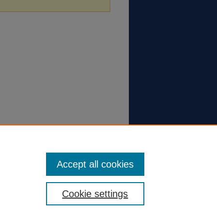
Accept all cookies
Cookie settings