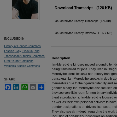
Files
Download Transcript
(126 KB)
Ian-Meredythe Lindsey Transcript
(126 KB)
Ian-Meredythe Lindsey Interview
(155.7 MB)
INCLUDED IN
History of Gender Commons
,
Lesbian, Gay, Bisexual, and
Transgender Studies Commons
,
Description
Oral History Commons
,
Ian-Meredythe Lindsey moved around often dur
Women's Studies Commons
being transferred for jobs. They lived in Orego
Meredythe identifies as a non-binary transge
pansexual. Ian-Meredythe speaks in depth abou
SHARE
themselves due to their gender identity and sexu
Facebook
LinkedIn
WhatsApp
Email
Share
gender-binary. Ian-Meredythe also focused on 
they see very little room for non-binary indivi
theatre productions. Ian-Meredythe focused on
as well as their own personal activism to have
gender designations on drivers licensees, inc
They also speak in-depth regarding the work t
inclusion of non-binary individuals on additiona