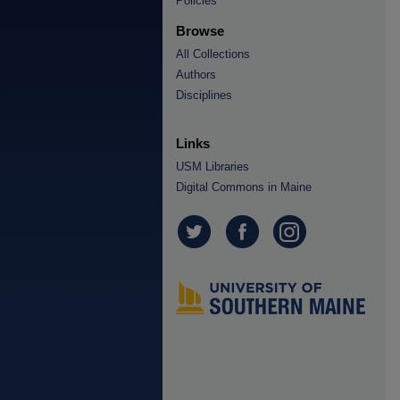
Policies
Browse
All Collections
Authors
Disciplines
Links
USM Libraries
Digital Commons in Maine