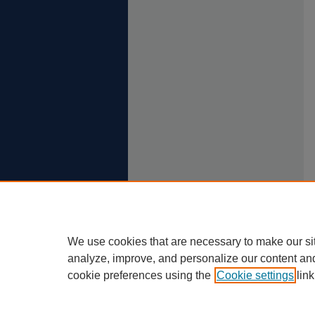
We use cookies that are necessary to make our si
analyze, improve, and personalize our content an
cookie preferences using the
Cookie settings
link