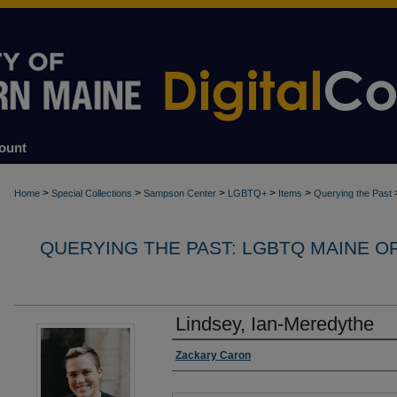
ount
>
>
>
>
>
Home
Special Collections
Sampson Center
LGBTQ+
Items
Querying the Past
QUERYING THE PAST: LGBTQ MAINE O
Lindsey, Ian-Meredythe
Interviewer
Zackary Caron