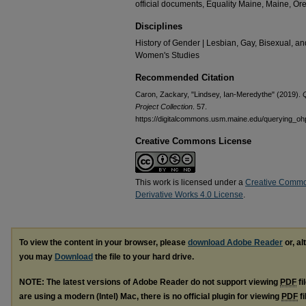
official documents, Equality Maine, Maine, O
Disciplines
History of Gender | Lesbian, Gay, Bisexual, an
Women's Studies
Recommended Citation
Caron, Zackary, "Lindsey, Ian-Meredythe" (2019).
Project Collection
. 57.
https://digitalcommons.usm.maine.edu/querying_oh
Creative Commons License
This work is licensed under a
Creative Commo
Derivative Works 4.0 License
.
To view the content in your browser, please
download Adobe Reader
or, al
you may
Download
the file to your hard drive.
NOTE: The latest versions of Adobe Reader do not support viewing
PDF
fi
are using a modern (Intel) Mac, there is no official plugin for viewing
PDF
fi