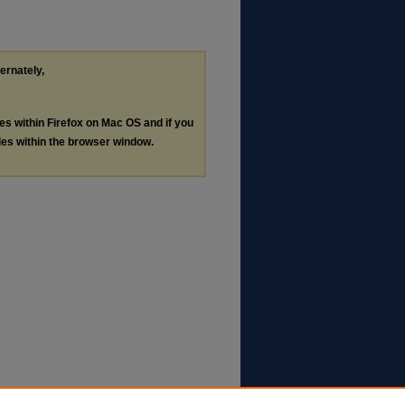
ternately,
les within Firefox on Mac OS and if you
les within the browser window.