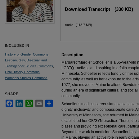
Files
Download Transcript
(330 KB)
Audio
(113.7 MB)
INCLUDED IN
History of Gender Commons
,
Description
Lesbian, Gay, Bisexual, and
Margaret “Margie” Schoeller is a 65-year-old
Transgender Studies Commons
,
LGBTQ+ activist, and aspiring interfaith chapl
Oral History Commons
,
Minnesota, Schoeller reflects fondly on her up
Women's Studies Commons
community, as well as her exposure to the arts
1977, she moved to Maine to attend Bowdoin 
during an era of significant cultural and socia
SHARE
community.
Facebook
LinkedIn
WhatsApp
Email
Share
Schoeller’s medical career stands as a testa
dignity, inclusivity, and compassionate care. 
University of Minnesota, she returned to Main
established her OB/GYN practice. There, she bu
biases and providing exceptional care, particul
Beyond her work in medicine, Schoeller has b
in Maine, playing an active role in early organi