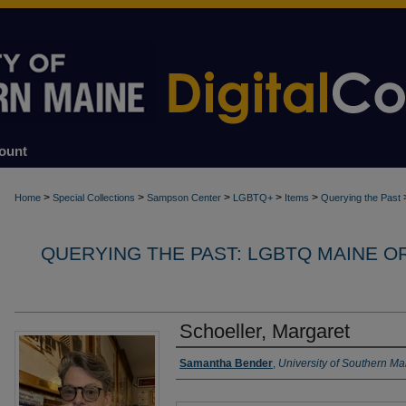
ount
>
>
>
>
>
Home
Special Collections
Sampson Center
LGBTQ+
Items
Querying the Past
QUERYING THE PAST: LGBTQ MAINE O
Schoeller, Margaret
Interviewer
Samantha Bender
,
University of Southern Ma