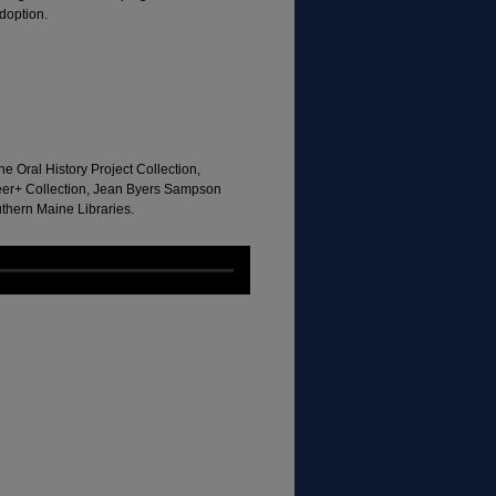
doption.
e Oral History Project Collection,
eer+ Collection, Jean Byers Sampson
uthern Maine Libraries.