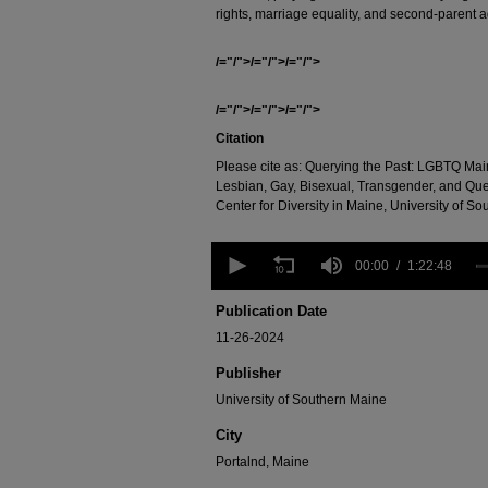
rights, marriage equality, and second-parent a
/="/">/="/">/="/">
/="/">/="/">/="/">
Citation
Please cite as: Querying the Past: LGBTQ Main
Lesbian, Gay, Bisexual, Transgender, and Qu
Center for Diversity in Maine, University of So
0
seconds
00:00
1:22:48
of
1
Publication Date
hour,
22
11-26-2024
minutes,
48
Publisher
seconds
Volume
University of Southern Maine
90%
City
Portalnd, Maine