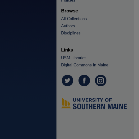
Policies
Browse
All Collections
Authors
Disciplines
Links
USM Libraries
Digital Commons in Maine