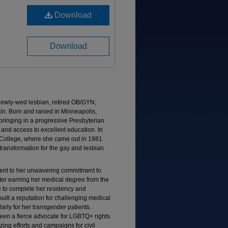
Download
Download
 newly-wed lesbian, retired OB/GYN,
ain. Born and raised in Minneapolis,
bringing in a progressive Presbyterian
 and access to excellent education. In
College, where she came out in 1981
l transformation for the gay and lesbian
ment to her unwavering commitment to
After earning her medical degree from the
e to complete her residency and
ilt a reputation for challenging medical
arly for her transgender patients.
een a fierce advocate for LGBTQ+ rights
zing efforts and campaigns for civil