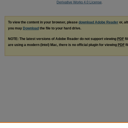
Derivative Works 4.0 License
.
To view the content in your browser, please
download Adobe Reader
or, al
you may
Download
the file to your hard drive.
NOTE: The latest versions of Adobe Reader do not support viewing
PDF
fi
are using a modern (Intel) Mac, there is no official plugin for viewing
PDF
fi