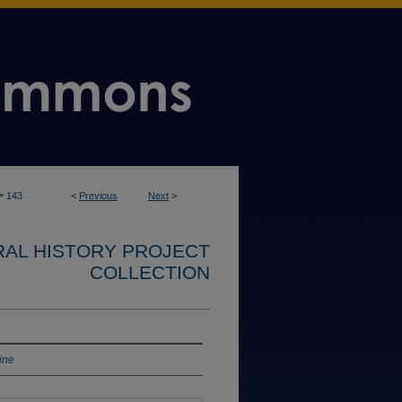
>
143
<
Previous
Next
>
RAL HISTORY PROJECT
COLLECTION
ine