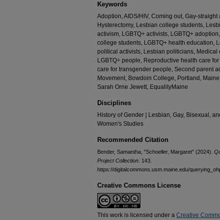
Keywords
Adoption, AIDS/HIV, Coming out, Gay-straight 
Hysterectomy, Lesbian college students, L
activism, LGBTQ+ activists, LGBTQ+ adoptio
college students, LGBTQ+ health education, L
political activists, Lesbian politicians, Medica
LGBTQ+ people, Reproductive health care for
care for transgender people, Second parent
Movement, Bowdoin College, Portland, Maine,
Sarah Orne Jewett, EqualityMaine
Disciplines
History of Gender | Lesbian, Gay, Bisexual, an
Women's Studies
Recommended Citation
Bender, Samantha, "Schoeller, Margaret" (2024).
Qu
Project Collection
. 143.
https://digitalcommons.usm.maine.edu/querying_oh
Creative Commons License
This work is licensed under a
Creative Commo