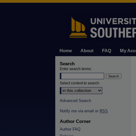
Home
About
FAQ
My Acc
Search
Enter search terms:
Select context to search:
Advanced Search
Notify me via email or
RSS
Author Corner
Author FAQ