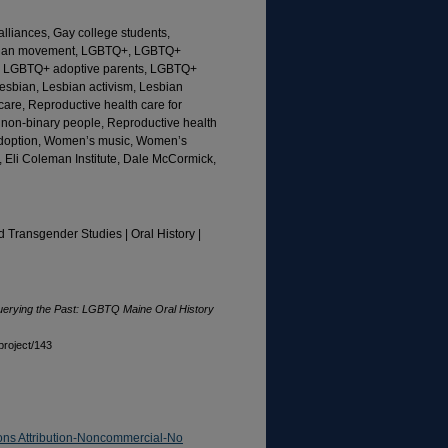
alliances, Gay college students,
esbian movement, LGBTQ+, LGBTQ+
n, LGBTQ+ adoptive parents, LGBTQ+
esbian, Lesbian activism, Lesbian
l care, Reproductive health care for
 non-binary people, Reproductive health
 adoption, Women’s music, Women’s
 Eli Coleman Institute, Dale McCormick,
d Transgender Studies | Oral History |
erying the Past: LGBTQ Maine Oral History
project/143
ns Attribution-Noncommercial-No