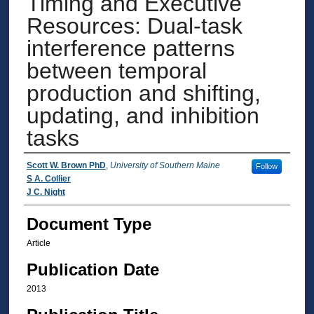
Timing and Executive
Resources: Dual-task
interference patterns
between temporal
production and shifting,
updating, and inhibition
tasks
Authors
Scott W. Brown PhD
,
University of Southern Maine
Follow
S A. Collier
J C. Night
Document Type
Article
Publication Date
2013