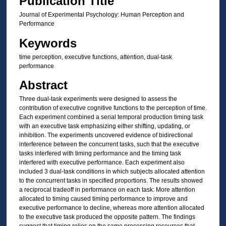
Publication Title
Journal of Experimental Psychology: Human Perception and
Performance
Keywords
time perception, executive functions, attention, dual-task
performance
Abstract
Three dual-task experiments were designed to assess the
contribution of executive cognitive functions to the perception of time.
Each experiment combined a serial temporal production timing task
with an executive task emphasizing either shifting, updating, or
inhibition. The experiments uncovered evidence of bidirectional
interference between the concurrent tasks, such that the executive
tasks interfered with timing performance and the timing task
interfered with executive performance. Each experiment also
included 3 dual-task conditions in which subjects allocated attention
to the concurrent tasks in specified proportions. The results showed
a reciprocal tradeoff in performance on each task: More attention
allocated to timing caused timing performance to improve and
executive performance to decline, whereas more attention allocated
to the executive task produced the opposite pattern. The findings