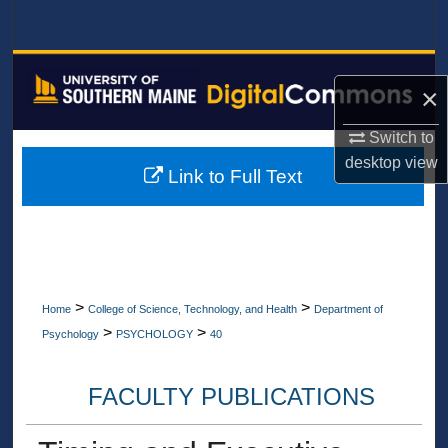
Search
Browse All Collections
×
My Account
Switch to
desktop
view
About
Link to Full Text
Digital Commons Network™
>
>
Home
College of Science, Technology, and Health
Department of
>
>
Psychology
PSYCHOLOGY
40
FACULTY PUBLICATIONS