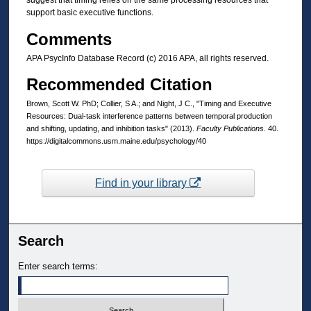
suggest that timing relies on the same processing resources that
support basic executive functions.
Comments
APA PsycInfo Database Record (c) 2016 APA, all rights reserved.
Recommended Citation
Brown, Scott W. PhD; Collier, S A.; and Night, J C., "Timing and Executive
Resources: Dual-task interference patterns between temporal production
and shifting, updating, and inhibition tasks" (2013).
Faculty Publications
. 40.
https://digitalcommons.usm.maine.edu/psychology/40
Find in your library
Search
Enter search terms: