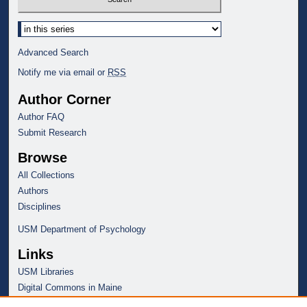
Select context to search:
Advanced Search
Notify me via email or
RSS
Author Corner
Author FAQ
Submit Research
Browse
All Collections
Authors
Disciplines
USM Department of Psychology
Links
USM Libraries
Digital Commons in Maine