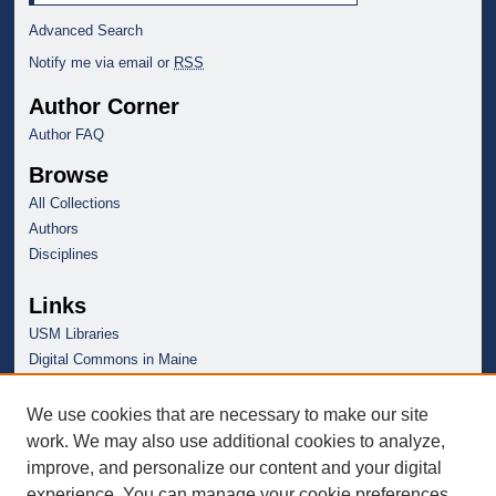
Advanced Search
Notify me via email or
RSS
Author Corner
Author FAQ
Browse
All Collections
Authors
Disciplines
Links
USM Libraries
Digital Commons in Maine
We use cookies that are necessary to make our site
work. We may also use additional cookies to analyze,
improve, and personalize our content and your digital
experience. You can manage your cookie preferences