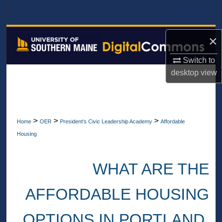
Search
Browse All Collections
×
My Account
Switch to
desktop
view
About
Digital Commons Network™
>
>
>
Home
OER
President's Civic Leadership Academy
Affordable
Housing
WHAT ARE THE
AFFORDABLE HOUSING
OPTIONS IN PORTLAND,