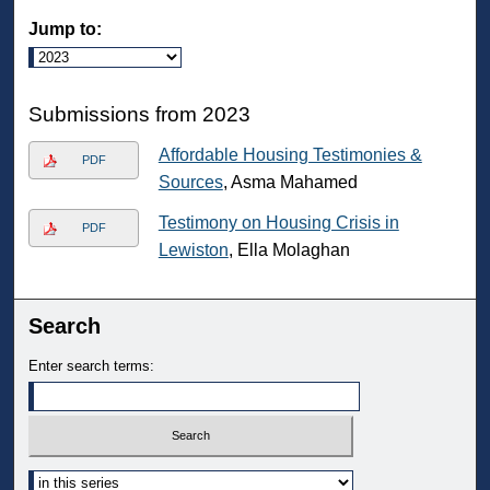
Jump to:
Submissions from 2023
Affordable Housing Testimonies &
PDF
Sources
, Asma Mahamed
Testimony on Housing Crisis in
PDF
Lewiston
, Ella Molaghan
Search
Enter search terms:
Select context to search: