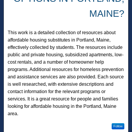
MAINE?
This work is a detailed collection of resources about
affordable housing substitutes in Portland, Maine,
effectively collected by students. The resources include
public and private housing, subsidized apartments, low-
cost rentals, and a number of homeowner help
programs. Additional resources for homeless prevention
and assistance services are also provided. Each source
is well researched, with extensive descriptions and
contact information for the relevant programs or
services. It is a great resource for people and families
looking for affordable housing in the Portland, Maine
area.
Follow