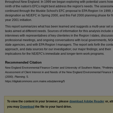
throughout New England. In 1999 we began exploring with potential users how 
ninth of the nation's EFCs might best address the region's needs. The assessm
continued through the Muskie School's EFC proposal to EPA Region I in 1999, i
designation as NE/EFC in Spring 2000, and this Fall 2000 planning phase for fi
year 2001 initiation.
This report summarizes what has been learned and suggests a multi-year set o
tasks aimed at different needs. Sources of information for this analysis include 
interviews with representatives of key clienteles in the Region I states, discussi
professional meetings, and ongoing conversations with local governments, NG
state agencies, and with EPA Region I managers. The report sets forth the conte
approach, and data sources for our investigation; our major findings; and their
implications for the NE/EFC's immediate and longer-term work programs.
Recommended Citation
New England Environmental Finance Center and University of Southern Maine, "Prelimin
Assessment of Client Interest in and Needs of the New England Environmental Finance 
(2000).
Planning
. 5.
https://digitalcommons.usm.maine.edu/planning/5
To view the content in your browser, please
download Adobe Reader
or, al
you may
Download
the file to your hard drive.