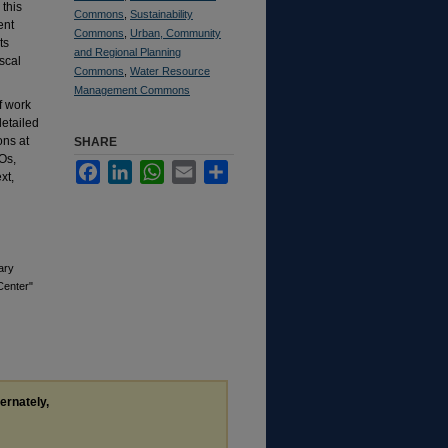
this
Commons
,
Sustainability
ent
Commons
,
Urban, Community
ts
and Regional Planning
scal
Commons
,
Water Resource
Management Commons
f work
detailed
ons at
SHARE
Os,
Facebook
LinkedIn
WhatsApp
Email
Share
xt,
ary
Center"
ternately,