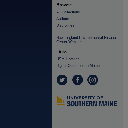
Browse
All Collections
Authors
Disciplines
New England Environmental Finance
Center Website
Links
USM Libraries
Digital Commons in Maine