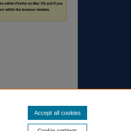
les within Firefox on Mac OS and if you
les within the browser window.
Accept all cookies
Cookie settings