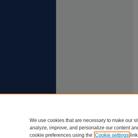
We use cookies that are necessary to make our si
analyze, improve, and personalize our content an
cookie preferences using the
Cookie settings
link