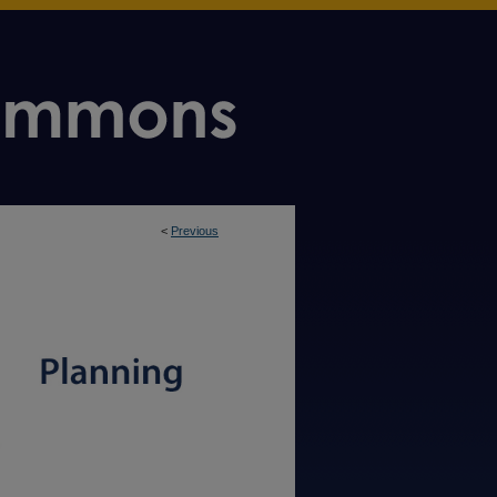
<
Previous