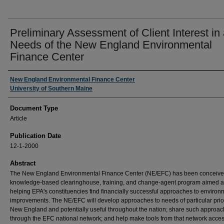
Preliminary Assessment of Client Interest in
Needs of the New England Environmental
Finance Center
Authors
New England Environmental Finance Center
University of Southern Maine
Document Type
Article
Publication Date
12-1-2000
Abstract
The New England Environmental Finance Center (NE/EFC) has been conceive
knowledge-based clearinghouse, training, and change-agent program aimed a
helping EPA's constituencies find financially successful approaches to environ
improvements. The NE/EFC will develop approaches to needs of particular prior
New England and potentially useful throughout the nation; share such approa
through the EFC national network; and help make tools from that network acces