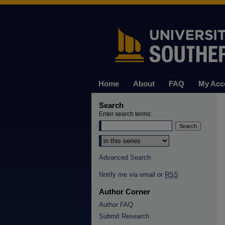
Home
About
FAQ
My Acc
Search
Enter search terms:
Select context to search:
Advanced Search
Notify me via email or
RSS
Author Corner
Author FAQ
Submit Research