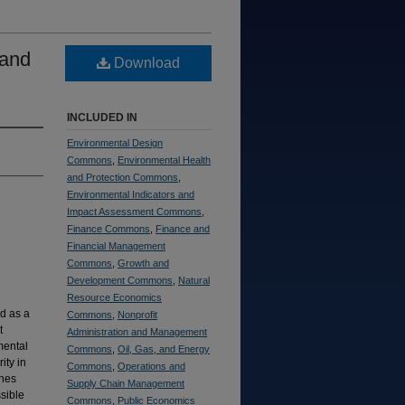
 and
Download
INCLUDED IN
Environmental Design
Commons
,
Environmental Health
and Protection Commons
,
Environmental Indicators and
Impact Assessment Commons
,
Finance Commons
,
Finance and
Financial Management
Commons
,
Growth and
Development Commons
,
Natural
Resource Economics
d as a
Commons
,
Nonprofit
t
Administration and Management
mental
Commons
,
Oil, Gas, and Energy
ity in
Commons
,
Operations and
ches
Supply Chain Management
sible
Commons
,
Public Economics