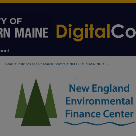
ount
>
>
>
>
Home
Institutes and Research Centers
NEEFC
PLANNING
5
PLANNING