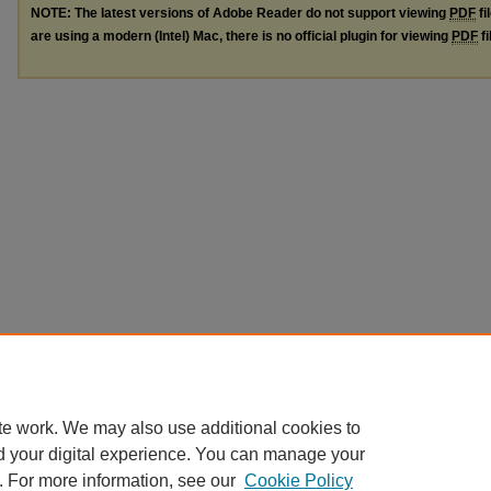
NOTE: The latest versions of Adobe Reader do not support viewing
PDF
fi
are using a modern (Intel) Mac, there is no official plugin for viewing
PDF
fi
te work. We may also use additional cookies to
d your digital experience. You can manage your
. For more information, see our
Cookie Policy