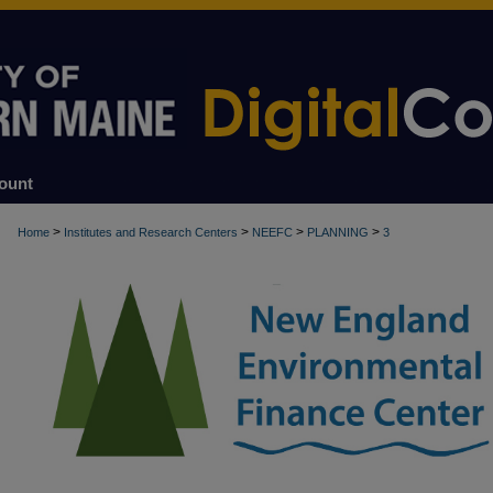
ount
>
>
>
>
Home
Institutes and Research Centers
NEEFC
PLANNING
3
PLANNING