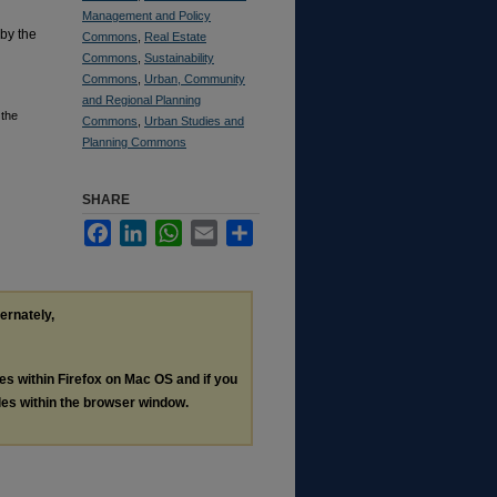
Management and Policy
 by the
Commons
,
Real Estate
Commons
,
Sustainability
Commons
,
Urban, Community
and Regional Planning
 the
Commons
,
Urban Studies and
Planning Commons
SHARE
Facebook
LinkedIn
WhatsApp
Email
Share
ternately,
les within Firefox on Mac OS and if you
les within the browser window.