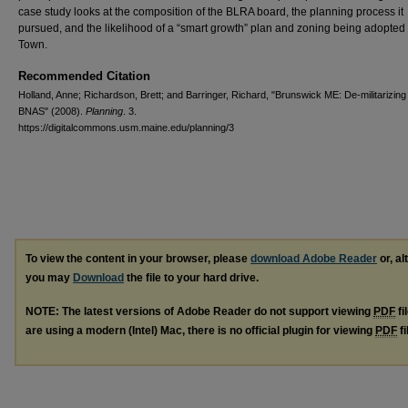
case study looks at the composition of the BLRA board, the planning process it
pursued, and the likelihood of a “smart growth” plan and zoning being adopted
Town.
Recommended Citation
Holland, Anne; Richardson, Brett; and Barringer, Richard, "Brunswick ME: De-militarizing
BNAS" (2008).
Planning
. 3.
https://digitalcommons.usm.maine.edu/planning/3
To view the content in your browser, please
download Adobe Reader
or, al
you may
Download
the file to your hard drive.
NOTE: The latest versions of Adobe Reader do not support viewing
PDF
fi
are using a modern (Intel) Mac, there is no official plugin for viewing
PDF
fi