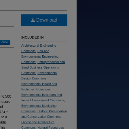
Download
INCLUDED IN
Follow
Architectural Engineering
Commons
,
Civil and
Environmental Engineering
Commons
,
Entrepreneurial and
Small Business Operations
Commons
,
Environmental
Design Commons
,
Environmental Health and
Protection Commons
,
c
Environmental Indicators and
of 6,500
Impact Assessment Commons
,
Closure
Environmental Monitoring
nd
Commons
,
Historic Preservation
RA) to
and Conservation Commons
,
 to a
ublic
Landscape Architecture
This
Commons
,
Natural Resources