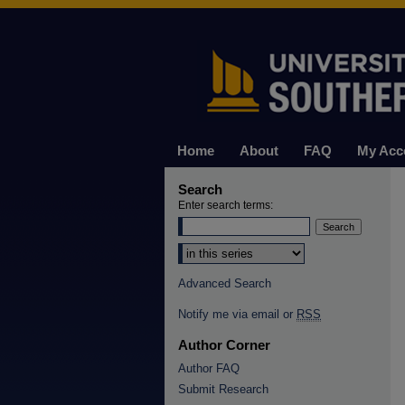
Home
About
FAQ
My Acc
Search
Enter search terms:
Select context to search:
Advanced Search
Notify me via email or
RSS
Author Corner
Author FAQ
Submit Research