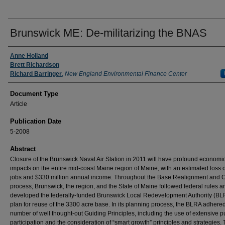
Brunswick ME: De-militarizing the BNAS
Authors
Anne Holland
Brett Richardson
Richard Barringer
,
New England Environmental Finance Center
Document Type
Article
Publication Date
5-2008
Abstract
Closure of the Brunswick Naval Air Station in 2011 will have profound economi
impacts on the entire mid-coast Maine region of Maine, with an estimated loss 
jobs and $330 million annual income. Throughout the Base Realignment and 
process, Brunswick, the region, and the State of Maine followed federal rules a
developed the federally-funded Brunswick Local Redevelopment Authority (BL
plan for reuse of the 3300 acre base. In its planning process, the BLRA adhered
number of well thought-out Guiding Principles, including the use of extensive p
participation and the consideration of “smart growth” principles and strategies. 