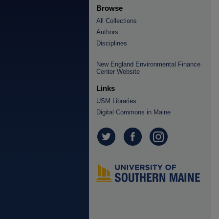
Browse
All Collections
Authors
Disciplines
New England Environmental Finance
Center Website
Links
USM Libraries
Digital Commons in Maine