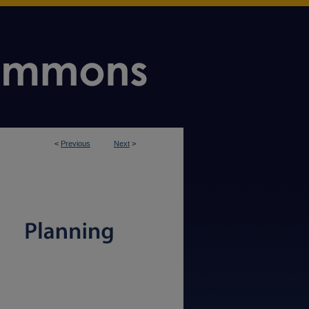
<
Previous
Next
>