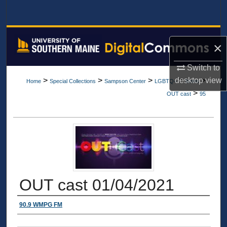
Search
Browse All Collections
×
My Account
Switch to
desktop
view
>
>
>
>
>
Home
Special Collections
Sampson Center
LGBTQ+
Items
About
>
OUT cast
95
Digital Commons Network™
OUT cast 01/04/2021
Authors
90.9 WMPG FM