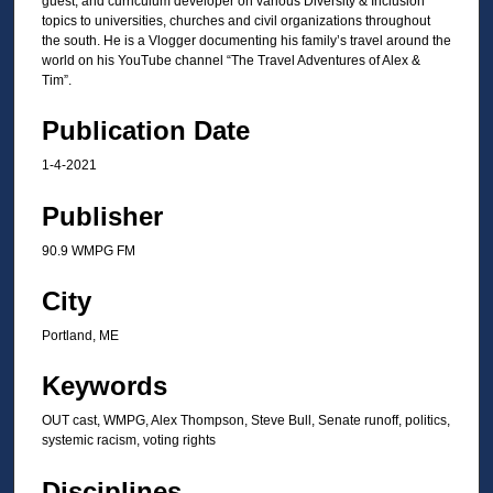
guest, and curriculum developer on various Diversity & Inclusion
t
topics to universities, churches and civil organizations throughout
the south. He is a Vlogger documenting his family’s travel around the
e
world on his YouTube channel “The Travel Adventures of Alex &
s
Tim”.
,
Publication Date
1
9
1-4-2021
s
Publisher
e
c
90.9 WMPG FM
o
n
City
d
Portland, ME
s
Keywords
OUT cast, WMPG, Alex Thompson, Steve Bull, Senate runoff, politics,
systemic racism, voting rights
Disciplines