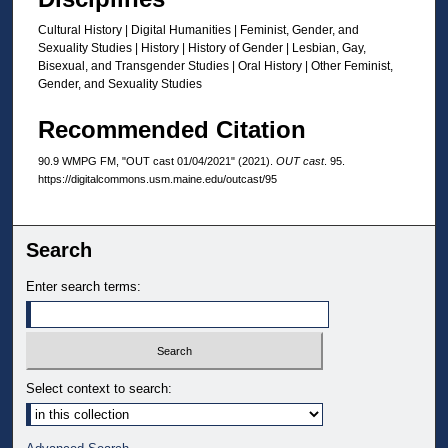
Cultural History | Digital Humanities | Feminist, Gender, and
Sexuality Studies | History | History of Gender | Lesbian, Gay,
Bisexual, and Transgender Studies | Oral History | Other Feminist,
Gender, and Sexuality Studies
Recommended Citation
90.9 WMPG FM, "OUT cast 01/04/2021" (2021).
OUT cast
. 95.
https://digitalcommons.usm.maine.edu/outcast/95
Search
Enter search terms:
Select context to search: