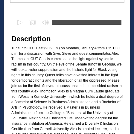
Files
0
s
e
Description
c
Tune into OUT Cast (90.9 FM) on Monday, January 4 from 1 to 1:30
o
p.m. for a discussion with Sive, Steve and guest commentator, Alex
n
Thompson. OUT Cast is committed to the fight against systemic
d
racism in this country. On the eve of the Senate runoff in Georgia, we
will look at voter suppression and the historic fight for Black voting
s
rights in this country. Queer folks have a vested interest in the fight
o
for democratic rights and the liberation of all the oppressed. Please
join us for the first of several discussions on the embedded racism in
f
this country. Alex Thompson: Alex is a Magna Cum Laude graduate
2
from Western Kentucky University in which he holds a dual degree of
8
a Bachelor of Science in Business Administration and a Bachelor of
Arts in Psychology. He received a Master’s in Business
m
Administration from the College of Business at the University of
i
Louisville. Alex holds a Chartered Life Underwriting degree for the
Insurance Institution of America. He earned a Diversity & Inclusion
n
Certification from Cornell University. Alex is a noted lecturer, media
u