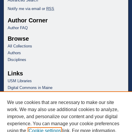
Advanced Search
Notify me via email or
RSS
Author Corner
Author FAQ
Browse
All Collections
Authors
Disciplines
Links
USM Libraries
Digital Commons in Maine
We use cookies that are necessary to make our site
work. We may also use additional cookies to analyze,
improve, and personalize our content and your digital
experience. You can manage your cookie preferences
using the
Cookie settings
link. For more information,