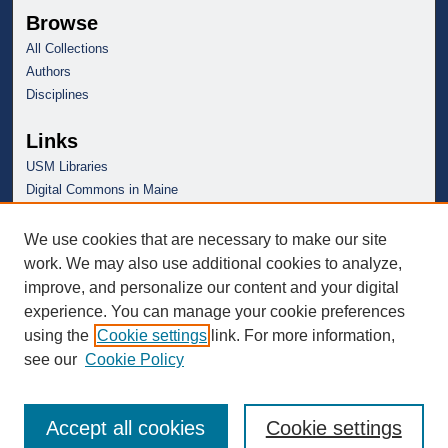
Browse
All Collections
Authors
Disciplines
Links
USM Libraries
Digital Commons in Maine
We use cookies that are necessary to make our site
work. We may also use additional cookies to analyze,
improve, and personalize our content and your digital
experience. You can manage your cookie preferences
using the
Cookie settings
link. For more information,
see our
Cookie Policy
Accept all cookies
Cookie settings