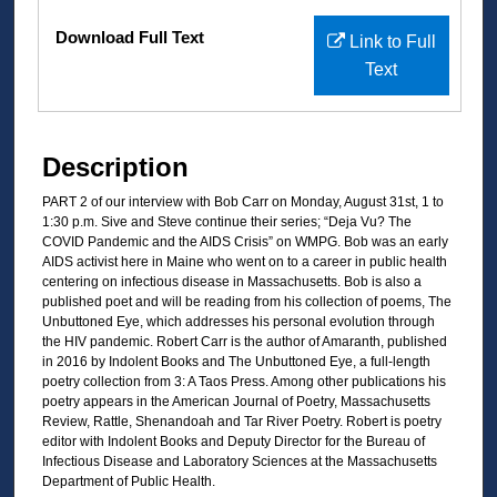
Files
Download Full Text
Link to Full
Text
Description
PART 2 of our interview with Bob Carr on Monday, August 31st, 1 to
1:30 p.m. Sive and Steve continue their series; “Deja Vu? The
COVID Pandemic and the AIDS Crisis” on WMPG. Bob was an early
AIDS activist here in Maine who went on to a career in public health
centering on infectious disease in Massachusetts. Bob is also a
published poet and will be reading from his collection of poems, The
Unbuttoned Eye, which addresses his personal evolution through
the HIV pandemic. Robert Carr is the author of Amaranth, published
in 2016 by Indolent Books and The Unbuttoned Eye, a full-length
poetry collection from 3: A Taos Press. Among other publications his
poetry appears in the American Journal of Poetry, Massachusetts
Review, Rattle, Shenandoah and Tar River Poetry. Robert is poetry
editor with Indolent Books and Deputy Director for the Bureau of
Infectious Disease and Laboratory Sciences at the Massachusetts
Department of Public Health.