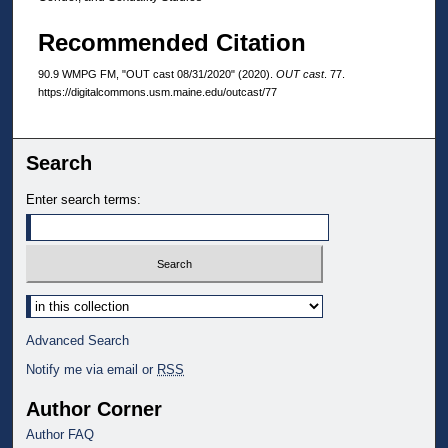
Recommended Citation
90.9 WMPG FM, "OUT cast 08/31/2020" (2020).
OUT cast
. 77.
https://digitalcommons.usm.maine.edu/outcast/77
Search
Enter search terms:
Select context to search:
Advanced Search
Notify me via email or
RSS
Author Corner
Author FAQ