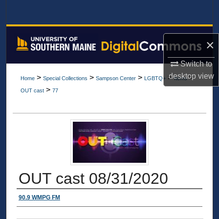
Search
Browse All Collections
×
My Account
Switch to
desktop
view
>
>
>
>
>
Home
Special Collections
Sampson Center
LGBTQ+
Items
About
>
OUT cast
77
Digital Commons Network™
OUT cast 08/31/2020
Authors
90.9 WMPG FM