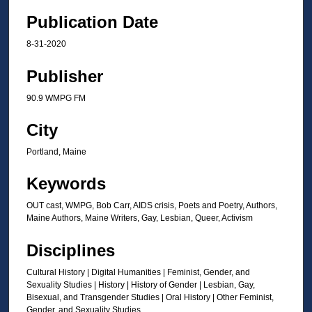
Publication Date
8-31-2020
Publisher
90.9 WMPG FM
City
Portland, Maine
Keywords
OUT cast, WMPG, Bob Carr, AIDS crisis, Poets and Poetry, Authors,
Maine Authors, Maine Writers, Gay, Lesbian, Queer, Activism
Disciplines
Cultural History | Digital Humanities | Feminist, Gender, and
Sexuality Studies | History | History of Gender | Lesbian, Gay,
Bisexual, and Transgender Studies | Oral History | Other Feminist,
Gender, and Sexuality Studies