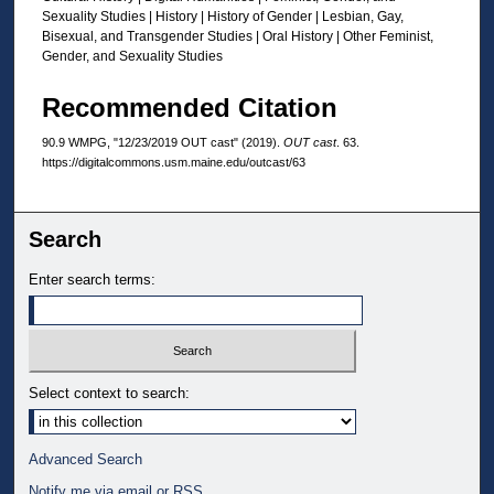
Sexuality Studies | History | History of Gender | Lesbian, Gay,
Bisexual, and Transgender Studies | Oral History | Other Feminist,
Gender, and Sexuality Studies
Recommended Citation
90.9 WMPG, "12/23/2019 OUT cast" (2019).
OUT cast
. 63.
https://digitalcommons.usm.maine.edu/outcast/63
Search
Enter search terms:
Select context to search:
Advanced Search
Notify me via email or
RSS