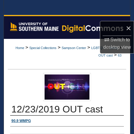
Search
Browse All Collections
×
My Account
Switch to
desktop
view
>
>
>
>
>
Home
Special Collections
Sampson Center
LGBTQ+
Items
About
>
OUT cast
63
Digital Commons Network™
12/23/2019 OUT cast
Authors
90.9 WMPG