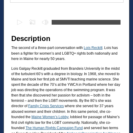
Files
0
s
e
Description
c
The second of a three-part conversation with
Lois Reckitt
. Lois has
o
been a fighter for women’s and LGBTQ+ rights both nationally and
n
here in Maine for nearly 50 years.
d
Lois Galgay Reckitt graduated from Brandeis University in the midst
s
of the turbulent 60’s with a degree in biology. In 1968, she moved to
o
Maine and took her first job at SMVTI teaching marine science. She
spent the decade of the 70’s at the YWCA in Portland where her day
f
job was directing the operations of the swimming program. It was
2
then that she discovered her passion for activism – both in the
9
feminist – and then the LGBT movements. By the 80’s she was
director of
Family Crisis Services
where she served for 37 years
m
abused women and their children. In this same period, she co-
i
founded the
Maine Women’s Lobby
, lobbied for passage of Maine’s
first civil rights law for the LGBT community. Nationally, she co-
n
founded
The Human Rights Campaign Fund
and served two terms
u