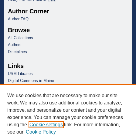
Author Corner
Author FAQ
Browse
All Collections
Authors
Disciplines
Links
USM Libraries
Digital Commons in Maine
We use cookies that are necessary to make our site
work. We may also use additional cookies to analyze,
improve, and personalize our content and your digital
experience. You can manage your cookie preferences
using the
Cookie settings
link. For more information,
see our
Cookie Policy