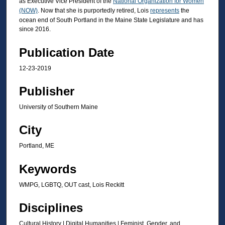
as Executive Vice President of the
National Organization for Women
t
(NOW)
. Now that she is purportedly retired, Lois
represents
the
ocean end of South Portland in the Maine State Legislature and has
e
since 2016.
s
,
Publication Date
4
12-23-2019
2
s
Publisher
e
University of Southern Maine
c
o
City
n
Portland, ME
d
s
Keywords
WMPG, LGBTQ, OUT cast, Lois Reckitt
Disciplines
Cultural History | Digital Humanities | Feminist, Gender, and