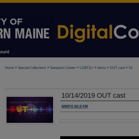
ount
>
>
>
>
>
>
Home
Special Collections
Sampson Center
LGBTQ+
Items
OUT cast
53
10/14/2019 OUT cast
Authors
WMPG 90.9 FM
Files
0