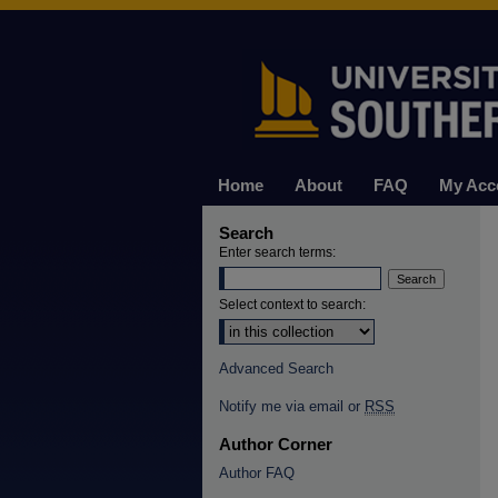
Home
About
FAQ
My Acc
Search
Enter search terms:
Select context to search:
Advanced Search
Notify me via email or
RSS
Author Corner
Author FAQ