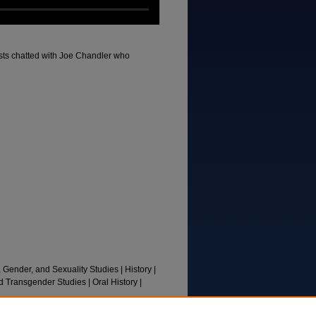
osts chatted with Joe Chandler who
, Gender, and Sexuality Studies | History |
d Transgender Studies | Oral History |