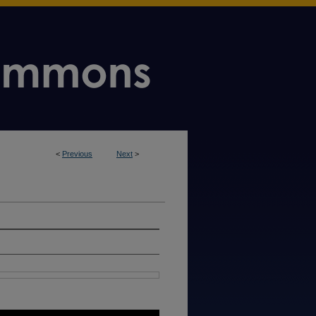
<
Previous
Next
>