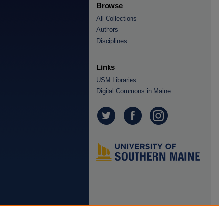
Browse
All Collections
Authors
Disciplines
Links
USM Libraries
Digital Commons in Maine