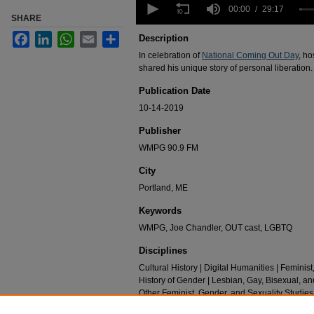
seconds
00:00
29:17
SHARE
of
29
Facebook
LinkedIn
WhatsApp
Email
Share
Description
minutes,
17
In celebration of
National Coming Out Day
, h
seconds
Volume
shared his unique story of personal liberation.
90%
Publication Date
10-14-2019
Publisher
WMPG 90.9 FM
City
Portland, ME
Keywords
WMPG, Joe Chandler, OUT cast, LGBTQ
Disciplines
Cultural History | Digital Humanities | Feminist
History of Gender | Lesbian, Gay, Bisexual, an
Other Feminist, Gender, and Sexuality Studies