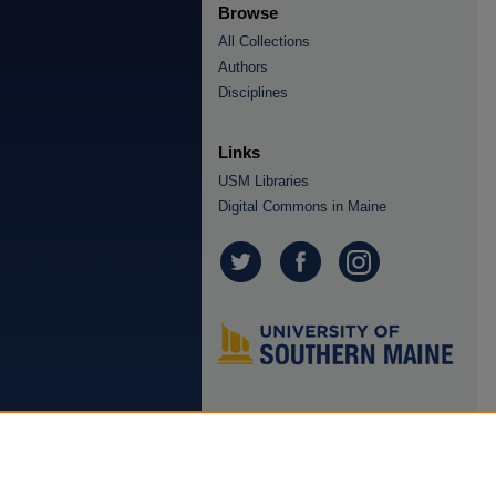
Browse
All Collections
Authors
Disciplines
Links
USM Libraries
Digital Commons in Maine