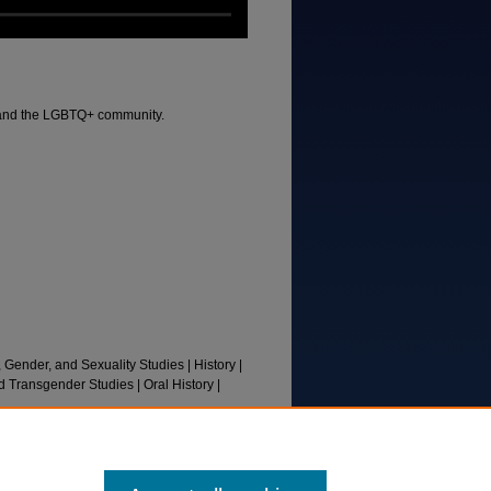
 and the LGBTQ+ community.
, Gender, and Sexuality Studies | History |
d Transgender Studies | Oral History |
 30.