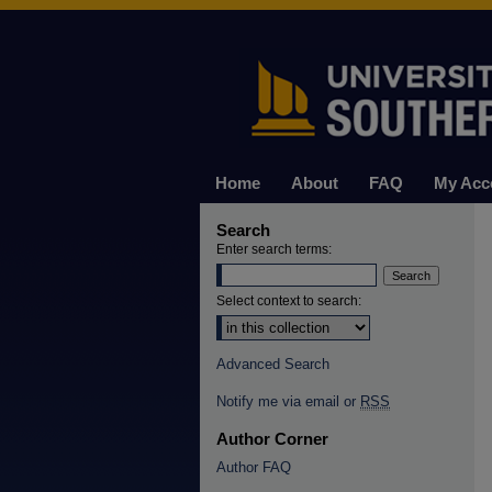
Home
About
FAQ
My Acc
Search
Enter search terms:
Select context to search:
Advanced Search
Notify me via email or
RSS
Author Corner
Author FAQ