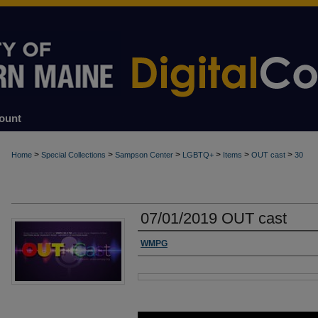
ount
>
>
>
>
>
>
Home
Special Collections
Sampson Center
LGBTQ+
Items
OUT cast
30
07/01/2019 OUT cast
Authors
WMPG
Files
0