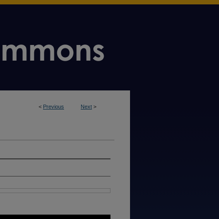
<
Previous
Next
>