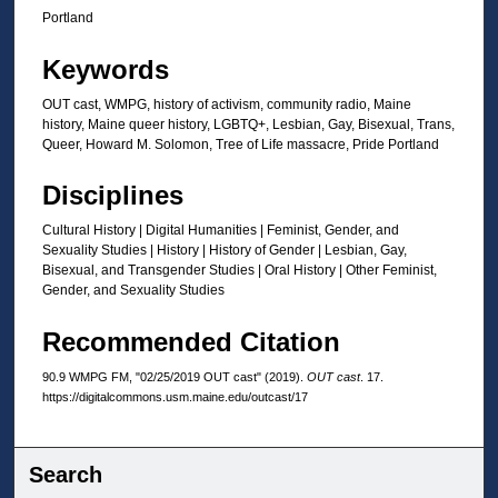
t
Portland
e
Keywords
s
,
OUT cast, WMPG, history of activism, community radio, Maine
history, Maine queer history, LGBTQ+, Lesbian, Gay, Bisexual, Trans,
1
Queer, Howard M. Solomon, Tree of Life massacre, Pride Portland
4
s
Disciplines
e
Cultural History | Digital Humanities | Feminist, Gender, and
c
Sexuality Studies | History | History of Gender | Lesbian, Gay,
o
Bisexual, and Transgender Studies | Oral History | Other Feminist,
Gender, and Sexuality Studies
n
d
Recommended Citation
s
90.9 WMPG FM, "02/25/2019 OUT cast" (2019).
OUT cast
. 17.
https://digitalcommons.usm.maine.edu/outcast/17
Search