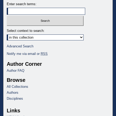
Enter search terms:
Select context to search:
Advanced Search
Notify me via email or
RSS
Author Corner
Author FAQ
Browse
All Collections
Authors
Disciplines
Links