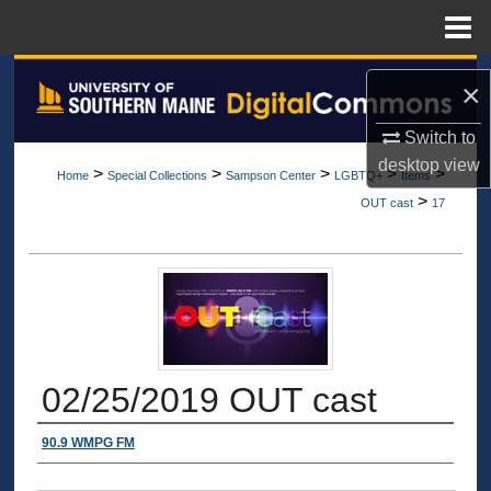
Menu
Home
Search
×
Browse All Collections
Switch to
desktop
view
>
>
>
>
>
Home
Special Collections
Sampson Center
LGBTQ+
Items
My Account
>
OUT cast
17
About
Digital Commons Network™
02/25/2019 OUT cast
Authors
90.9 WMPG FM