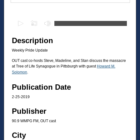
Files
0
s
e
Description
c
Weekly Pride Update
o
n
OUT cast co-hosts Steve, Madeline, and Stan discuss the massacre
at Tree of Life Synagogue in Pittsburgh with guest
Howard M.
d
Solomon
.
s
o
Publication Date
f
2-25-2019
3
1
Publisher
m
90.9 WMPG FM, OUT cast
i
n
City
u