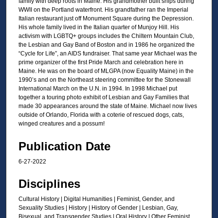
family with deep roots in Maine. His grandmother built ships during
3
WWII on the Portland waterfront. His grandfather ran the Imperial
0
Italian restaurant just off Monument Square during the Depression.
His whole family lived in the Italian quarter of Munjoy Hill. His
m
activism with LGBTQ+ groups includes the Chiltern Mountain Club,
i
the Lesbian and Gay Band of Boston and in 1986 he organized the
“Cycle for Life”, an AIDS fundraiser. That same year Michael was the
n
prime organizer of the first Pride March and celebration here in
u
Maine. He was on the board of MLGPA (now Equality Maine) in the
t
1990’s and on the Northeast steering committee for the Stonewall
International March on the U.N. in 1994. In 1998 Michael put
e
together a touring photo exhibit of Lesbian and Gay Families that
s
made 30 appearances around the state of Maine. Michael now lives
,
outside of Orlando, Florida with a coterie of rescued dogs, cats,
winged creatures and a possum!
0
Publication Date
6-27-2022
Disciplines
Cultural History | Digital Humanities | Feminist, Gender, and
Sexuality Studies | History | History of Gender | Lesbian, Gay,
Bisexual, and Transgender Studies | Oral History | Other Feminist,