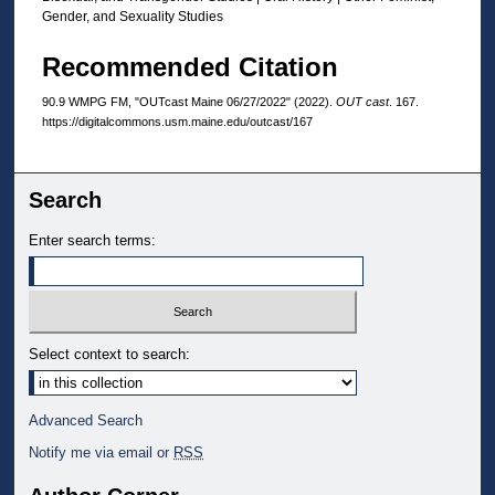
Gender, and Sexuality Studies
Recommended Citation
90.9 WMPG FM, "OUTcast Maine 06/27/2022" (2022).
OUT cast
. 167.
https://digitalcommons.usm.maine.edu/outcast/167
Search
Enter search terms:
Select context to search:
Advanced Search
Notify me via email or
RSS