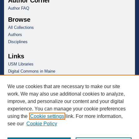
Author Corner
Author FAQ
Browse
All Collections
Authors
Disciplines
Links
USM Libraries
Digital Commons in Maine
We use cookies that are necessary to make our site
work. We may also use additional cookies to analyze,
improve, and personalize our content and your digital
experience. You can manage your cookie preferences
using the
Cookie settings
link. For more information,
see our
Cookie Policy