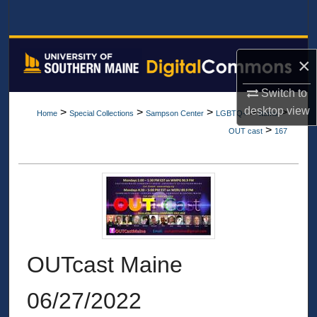
Search
Browse All Collections
×
My Account
Switch to
desktop
view
>
>
>
>
>
Home
Special Collections
Sampson Center
LGBTQ+
Items
About
>
OUT cast
167
Digital Commons Network™
OUTcast Maine
06/27/2022