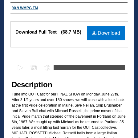
Authors
90.9 WMPG FM
Files
Download Full Text
(68.7 MB)
Download
0
s
e
Description
c
Tune into OUT Cast for our FINAL SHOW on Monday, June 27th.
o
After 3 1/2 years and over 180 shows, we will close with a look back
n
at the first Pride celebration in Maine. Sive Neilan, Skip Brushaber
d
and Steven Bull chat with Michael Rossetti, the prime mover of that
initial Pride march that stepped off the pavement in Portland on June
s
6th, 1987. We caught up with Michael as he returned to Portland 35
o
years later; a most fitting last hurrah for the OUT Cast collective.
MICHAEL ROSSETTI Michael Rossetti hails from a large Italian
f