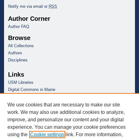
Notify me via email or
RSS
Author Corner
Author FAQ
Browse
All Collections
Authors
Disciplines
Links
USM Libraries
Digital Commons in Maine
We use cookies that are necessary to make our site
work. We may also use additional cookies to analyze,
improve, and personalize our content and your digital
experience. You can manage your cookie preferences
using the
Cookie settings
link. For more information,