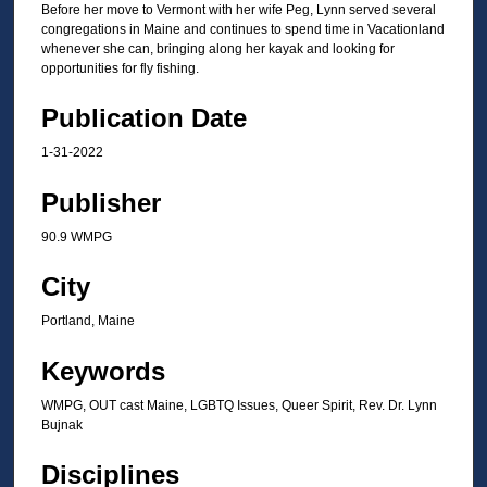
m
Before her move to Vermont with her wife Peg, Lynn served several
i
congregations in Maine and continues to spend time in Vacationland
whenever she can, bringing along her kayak and looking for
n
opportunities for fly fishing.
u
t
Publication Date
e
1-31-2022
s
,
Publisher
0
90.9 WMPG
City
Portland, Maine
Keywords
WMPG, OUT cast Maine, LGBTQ Issues, Queer Spirit, Rev. Dr. Lynn
Bujnak
Disciplines