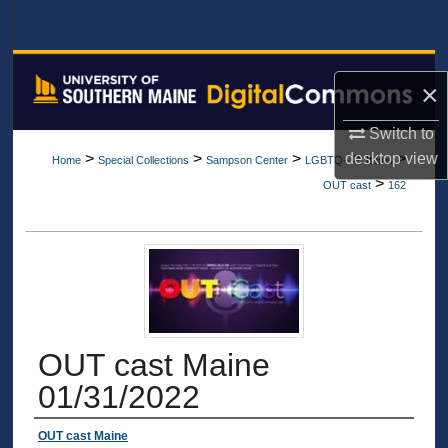
Search
Browse All Collections
×
My Account
Switch to
desktop
view
>
>
>
>
>
Home
Special Collections
Sampson Center
LGBTQ+
Items
About
>
OUT cast
162
Digital Commons Network™
OUT cast Maine
01/31/2022
Authors
OUT cast Maine