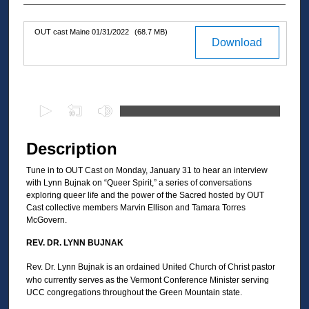
OUT cast Maine 01/31/2022
(68.7 MB)
Files
Download
0
s
e
Description
c
Tune in to OUT Cast on Monday, January 31 to hear an interview
o
with Lynn Bujnak on “Queer Spirit,” a series of conversations
n
exploring queer life and the power of the Sacred hosted by OUT
d
Cast collective members Marvin Ellison and Tamara Torres
McGovern.
s
o
REV. DR. LYNN BUJNAK
f
Rev. Dr. Lynn Bujnak is an ordained United Church of Christ pastor
3
who currently serves as the Vermont Conference Minister serving
UCC congregations throughout the Green Mountain state.
0