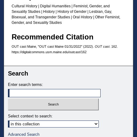
Cultural History | Digital Humanities | Feminist, Gender, and
Sexuality Studies | History | History of Gender | Lesbian, Gay,
Bisexual, and Transgender Studies | Oral History | Other Feminist,
Gender, and Sexuality Studies
Recommended Citation
OUT cast Maine, "OUT cast Maine 01/31/2022" (2022).
OUT cast
. 162.
https://digitalcommons.usm.maine.edu/outcast/162
Search
Enter search terms:
Select context to search:
Advanced Search