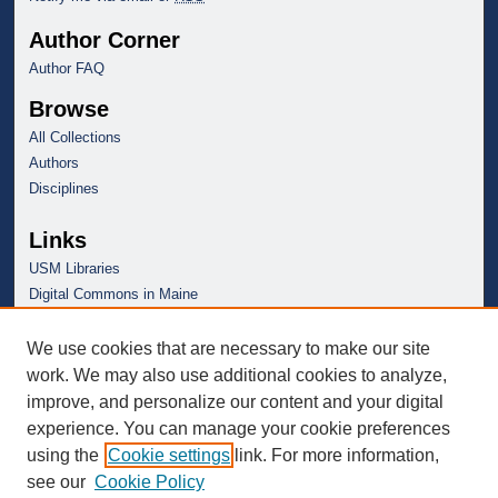
Author Corner
Author FAQ
Browse
All Collections
Authors
Disciplines
Links
USM Libraries
Digital Commons in Maine
We use cookies that are necessary to make our site
work. We may also use additional cookies to analyze,
improve, and personalize our content and your digital
experience. You can manage your cookie preferences
using the
Cookie settings
link. For more information,
see our
Cookie Policy