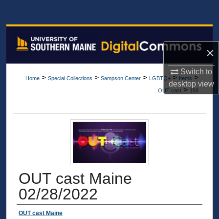
Search
Browse All Collections
×
My Account
Switch to
>
>
>
>
>
Home
Special Collections
Sampson Center
LGBTQ+
Items
About
desktop
view
>
OUT cast
158
Digital Commons Network™
OUT cast Maine
02/28/2022
Authors
OUT cast Maine