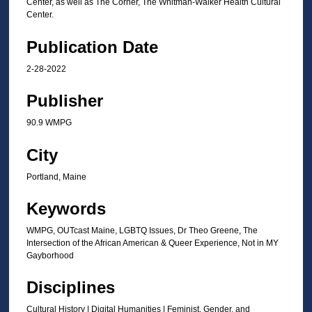
Center, as well as The Corner, The Whitman-Walker Health Cultural
Center.
Publication Date
2-28-2022
Publisher
90.9 WMPG
City
Portland, Maine
Keywords
WMPG, OUTcast Maine, LGBTQ Issues, Dr Theo Greene, The
Intersection of the African American & Queer Experience, Not in MY
Gayborhood
Disciplines
Cultural History | Digital Humanities | Feminist, Gender, and