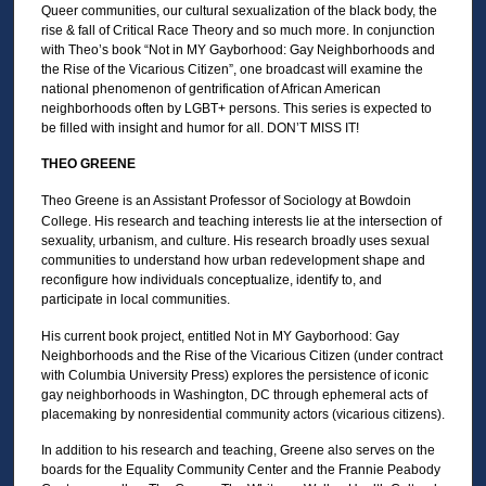
m
Queer communities, our cultural sexualization of the black body, the
i
rise & fall of Critical Race Theory and so much more. In conjunction
with Theo’s book “Not in MY Gayborhood: Gay Neighborhoods and
n
the Rise of the Vicarious Citizen”, one broadcast will examine the
u
national phenomenon of gentrification of African American
neighborhoods often by LGBT+ persons. This series is expected to
t
be filled with insight and humor for all. DON’T MISS IT!
e
THEO GREENE
s
,
Theo Greene is an Assistant Professor of Sociology at Bowdoin
0
College. His research and teaching interests lie at the intersection of
sexuality, urbanism, and culture. His research broadly uses sexual
communities to understand how urban redevelopment shape and
reconfigure how individuals conceptualize, identify to, and
participate in local communities.
His current book project, entitled Not in MY Gayborhood: Gay
Neighborhoods and the Rise of the Vicarious Citizen (under contract
with Columbia University Press) explores the persistence of iconic
gay neighborhoods in Washington, DC through ephemeral acts of
placemaking by nonresidential community actors (vicarious citizens).
In addition to his research and teaching, Greene also serves on the
boards for the Equality Community Center and the Frannie Peabody