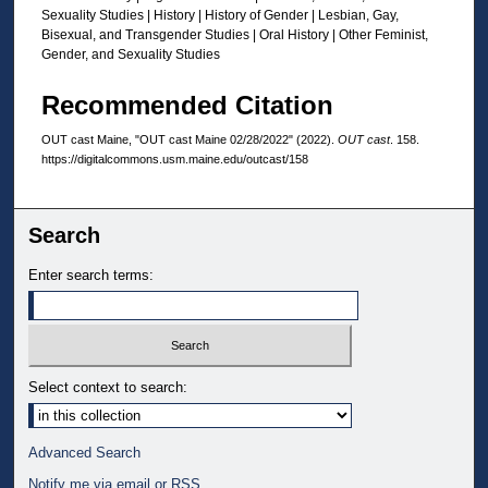
Sexuality Studies | History | History of Gender | Lesbian, Gay,
Bisexual, and Transgender Studies | Oral History | Other Feminist,
Gender, and Sexuality Studies
Recommended Citation
OUT cast Maine, "OUT cast Maine 02/28/2022" (2022).
OUT cast
. 158.
https://digitalcommons.usm.maine.edu/outcast/158
Search
Enter search terms:
Select context to search:
Advanced Search
Notify me via email or
RSS