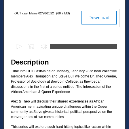
OUT cast Maine 02/28/2022
(68.7 MB)
Files
Download
0
s
e
Description
c
Tune into OUTCastMaine on Monday, February 28 to hear collective
o
members Alex Thompson and Steve Bull welcome Dr. Theo Greene,
n
Professor of Sociology at Bowdoin College, as they began
d
discussions in the first of a series entitled: The Intersection of the
African American & Queer Experience.
s
o
Alex & Theo will discuss their shared experiences as African
American men navigating unique challenges within the Queer
f
community as Steve gives a historical political perspective on the
3
convergences of two communities.
0
This series will explore such hard hitting topics like racism within