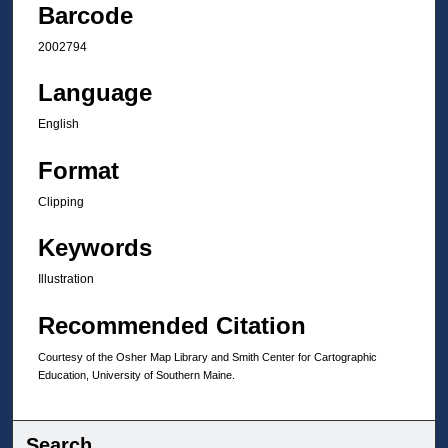
Barcode
2002794
Language
English
Format
Clipping
Keywords
Illustration
Recommended Citation
Courtesy of the Osher Map Library and Smith Center for Cartographic
Education, University of Southern Maine.
Search