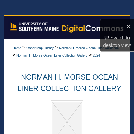
Search
Browse All Collections
×
My Account
Switch to
desktop
view
>
>
Home
Osher Map Library
Norman H. Morse Ocean Liner Collection
About
>
>
Norman H. Morse Ocean Liner Collection Gallery
2024
Digital Commons Network™
NORMAN H. MORSE OCEAN
LINER COLLECTION GALLERY