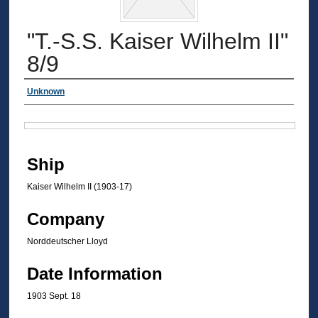
"T.-S.S. Kaiser Wilhelm II"
8/9
Authors
Unknown
Files
Ship
Kaiser Wilhelm II (1903-17)
Company
Norddeutscher Lloyd
Date Information
1903 Sept. 18