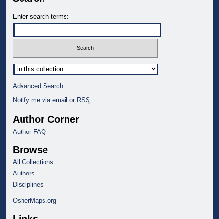
Enter search terms:
Select context to search:
Advanced Search
Notify me via email or
RSS
Author Corner
Author FAQ
Browse
All Collections
Authors
Disciplines
OsherMaps.org
Links