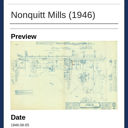
Nonquitt Mills (1946)
Creators
Preview
Date
1946-06-05