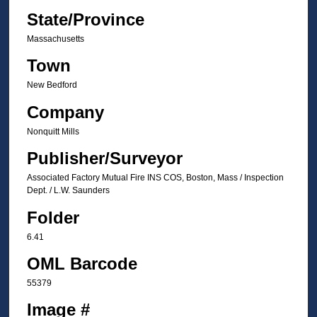
State/Province
Massachusetts
Town
New Bedford
Company
Nonquitt Mills
Publisher/Surveyor
Associated Factory Mutual Fire INS COS, Boston, Mass / Inspection
Dept. / L.W. Saunders
Folder
6.41
OML Barcode
55379
Image #