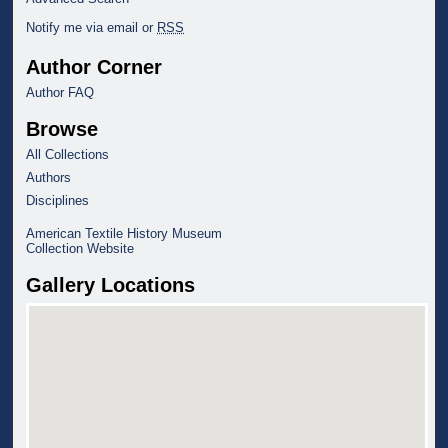
Notify me via email or
RSS
Author Corner
Author FAQ
Browse
All Collections
Authors
Disciplines
American Textile History Museum
Collection Website
Gallery Locations