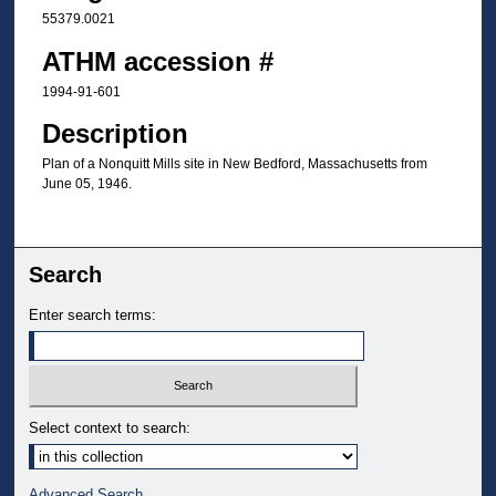
55379.0021
ATHM accession #
1994-91-601
Description
Plan of a Nonquitt Mills site in New Bedford, Massachusetts from
June 05, 1946.
Search
Enter search terms:
Select context to search:
Advanced Search