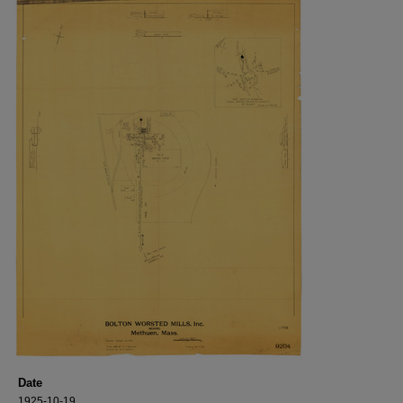
Date
1925-10-19