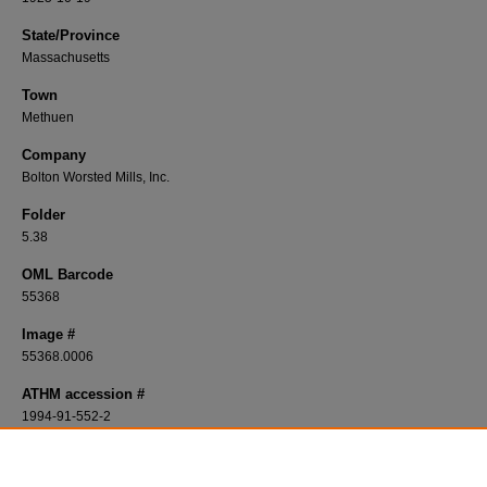
State/Province
Massachusetts
Town
Methuen
Company
Bolton Worsted Mills, Inc.
Folder
5.38
OML Barcode
55368
Image #
55368.0006
ATHM accession #
1994-91-552-2
Description
Plan of a Bolton Worsted Mills, Inc. site in Methuen, Massachusetts from Octobe