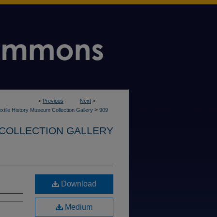
<
Previous
Next
>
>
xtile History Museum Collection Gallery
909
 COLLECTION GALLERY
Download
Medium