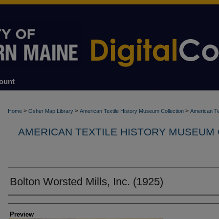
ount
>
>
>
Home
Osher Map Library
American Textile History Museum Collection
American Te
AMERICAN TEXTILE HISTORY MUSEUM
Bolton Worsted Mills, Inc. (1925)
Creators
Preview