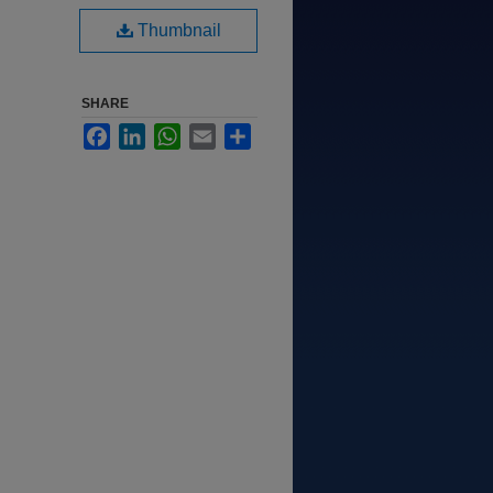
Thumbnail
SHARE
Facebook
LinkedIn
WhatsApp
Email
Share