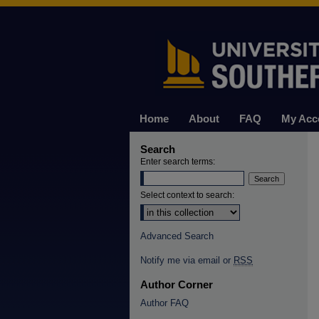
Home
About
FAQ
My Acc
Search
Enter search terms:
Select context to search:
Advanced Search
Notify me via email or
RSS
Author Corner
Author FAQ