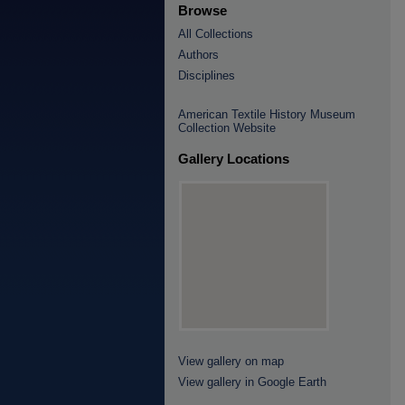
Browse
All Collections
Authors
Disciplines
American Textile History Museum
Collection Website
Gallery Locations
View gallery on map
View gallery in Google Earth