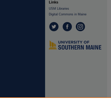
Links
USM Libraries
Digital Commons in Maine