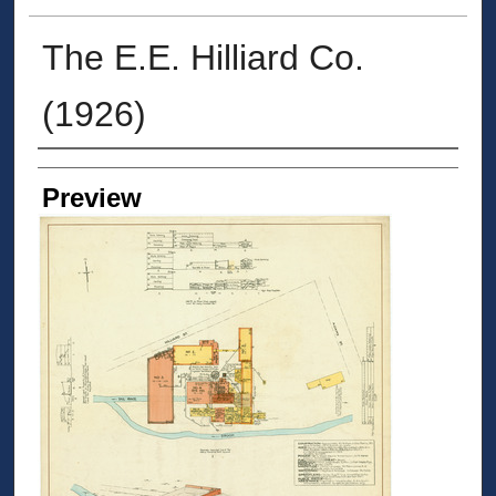
The E.E. Hilliard Co.
(1926)
Creators
Preview