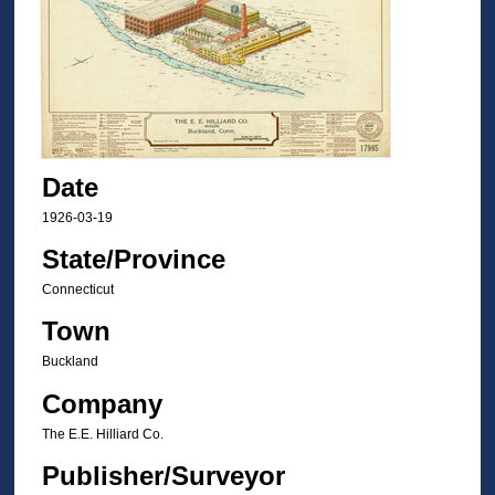
Date
1926-03-19
State/Province
Connecticut
Town
Buckland
Company
The E.E. Hilliard Co.
Publisher/Surveyor