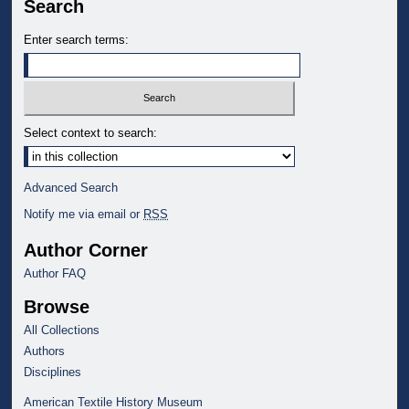
Search
Enter search terms:
Select context to search:
Advanced Search
Notify me via email or
RSS
Author Corner
Author FAQ
Browse
All Collections
Authors
Disciplines
American Textile History Museum