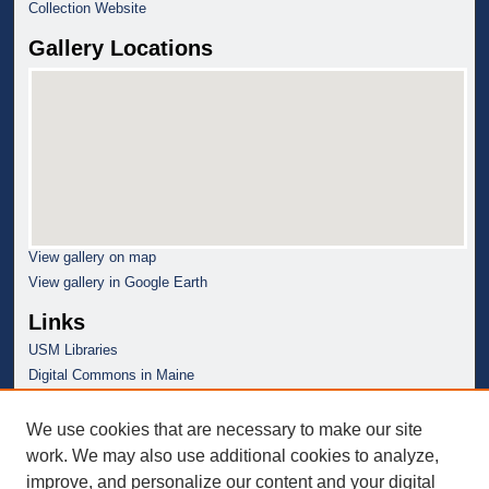
Collection Website
Gallery Locations
View gallery on map
View gallery in Google Earth
Links
USM Libraries
Digital Commons in Maine
We use cookies that are necessary to make our site
work. We may also use additional cookies to analyze,
improve, and personalize our content and your digital