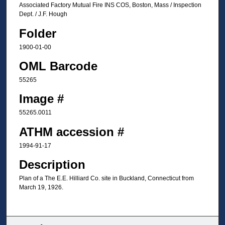
Associated Factory Mutual Fire INS COS, Boston, Mass / Inspection
Dept. / J.F. Hough
Folder
1900-01-00
OML Barcode
55265
Image #
55265.0011
ATHM accession #
1994-91-17
Description
Plan of a The E.E. Hilliard Co. site in Buckland, Connecticut from
March 19, 1926.