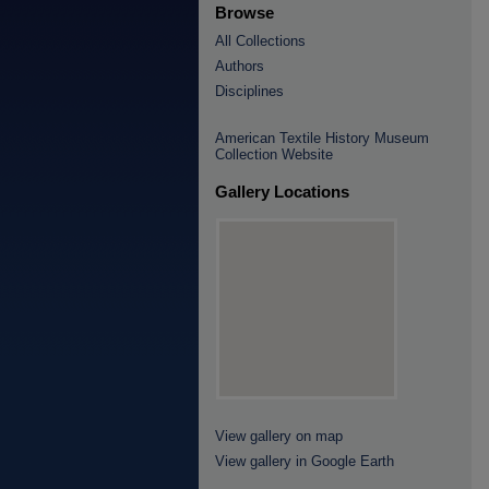
Browse
All Collections
Authors
Disciplines
American Textile History Museum
Collection Website
Gallery Locations
View gallery on map
View gallery in Google Earth