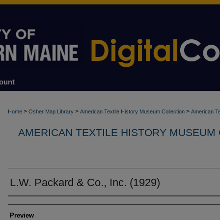
ount
>
>
>
Home
Osher Map Library
American Textile History Museum Collection
American Te
AMERICAN TEXTILE HISTORY MUSEUM
L.W. Packard & Co., Inc. (1929)
Creators
Preview