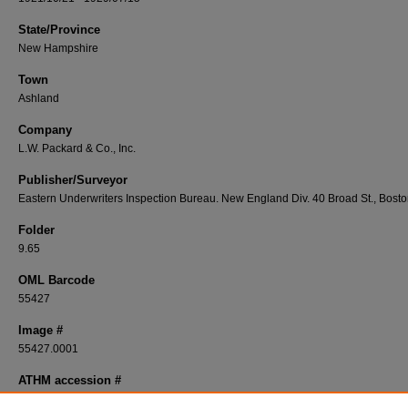
State/Province
New Hampshire
Town
Ashland
Company
L.W. Packard & Co., Inc.
Publisher/Surveyor
Eastern Underwriters Inspection Bureau. New England Div. 40 Broad St., Bost
Folder
9.65
OML Barcode
55427
Image #
55427.0001
ATHM accession #
1994-91-127