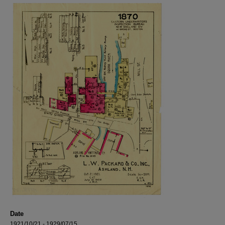
Date
1921/10/21 - 1929/07/15