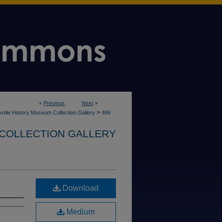
<
Previous
Next
>
>
xtile History Museum Collection Gallery
466
 COLLECTION GALLERY
Download
Medium