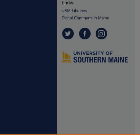
Links
USM Libraries
Digital Commons in Maine