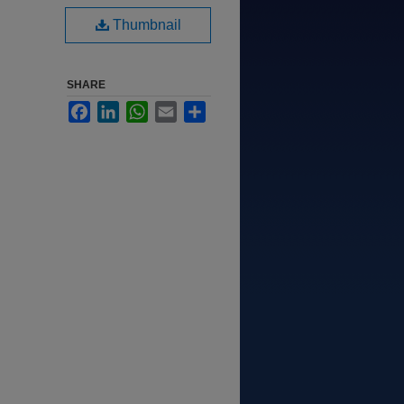
Thumbnail
SHARE
Facebook
LinkedIn
WhatsApp
Email
Share