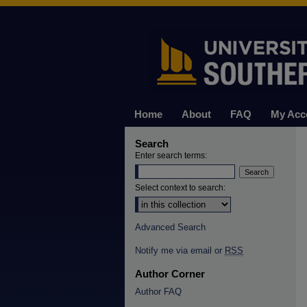
Home
About
FAQ
My Acc
Search
Enter search terms:
Select context to search:
Advanced Search
Notify me via email or
RSS
Author Corner
Author FAQ