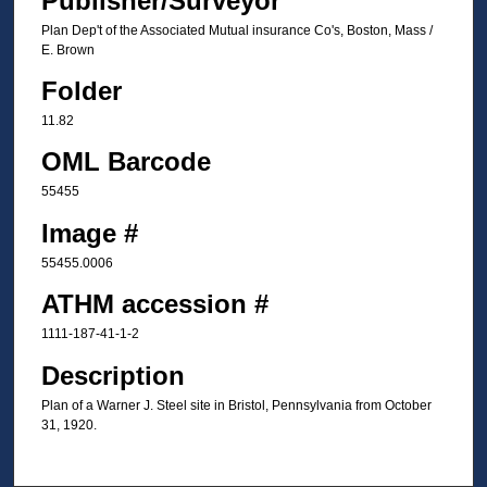
Publisher/Surveyor
Plan Dep't of the Associated Mutual insurance Co's, Boston, Mass /
E. Brown
Folder
11.82
OML Barcode
55455
Image #
55455.0006
ATHM accession #
1111-187-41-1-2
Description
Plan of a Warner J. Steel site in Bristol, Pennsylvania from October
31, 1920.