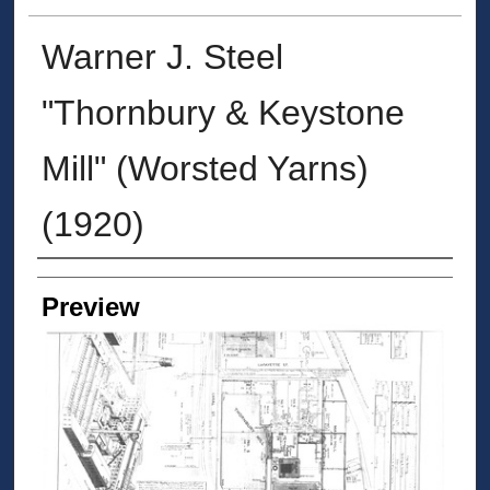
Warner J. Steel
"Thornbury & Keystone
Mill" (Worsted Yarns)
(1920)
Creators
Preview