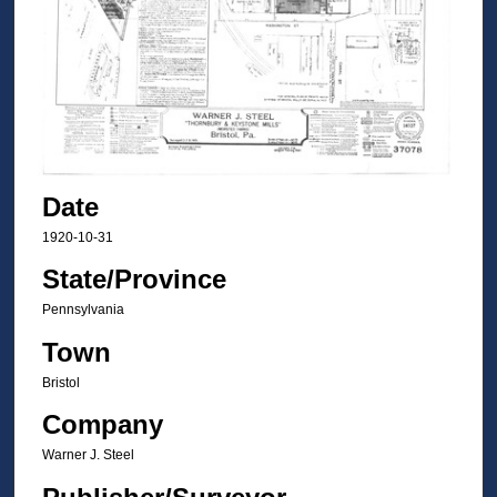
Date
1920-10-31
State/Province
Pennsylvania
Town
Bristol
Company
Warner J. Steel