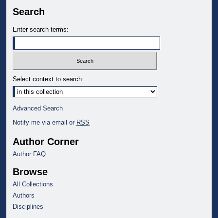
Search
Enter search terms:
Select context to search:
Advanced Search
Notify me via email or
RSS
Author Corner
Author FAQ
Browse
All Collections
Authors
Disciplines