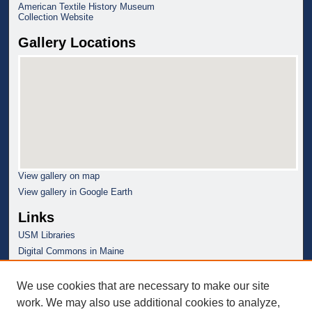
American Textile History Museum
Collection Website
Gallery Locations
View gallery on map
View gallery in Google Earth
Links
USM Libraries
Digital Commons in Maine
We use cookies that are necessary to make our site
work. We may also use additional cookies to analyze,