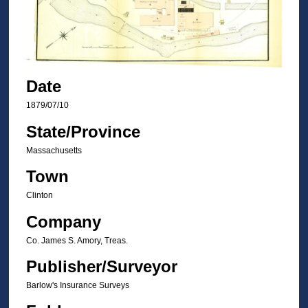
Date
1879/07/10
State/Province
Massachusetts
Town
Clinton
Company
Co. James S. Amory, Treas.
Publisher/Surveyor
Barlow's Insurance Surveys