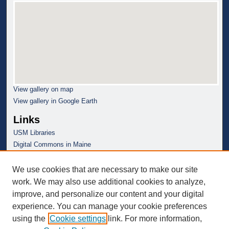
View gallery on map
View gallery in Google Earth
Links
USM Libraries
Digital Commons in Maine
We use cookies that are necessary to make our site
work. We may also use additional cookies to analyze,
improve, and personalize our content and your digital
experience. You can manage your cookie preferences
using the
Cookie settings
link. For more information,