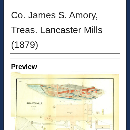
Co. James S. Amory,
Treas. Lancaster Mills
(1879)
Creators
Preview