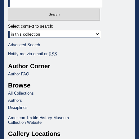
Select context to search:
Advanced Search
Notify me via email or
RSS
Author Corner
Author FAQ
Browse
All Collections
Authors
Disciplines
American Textile History Museum
Collection Website
Gallery Locations