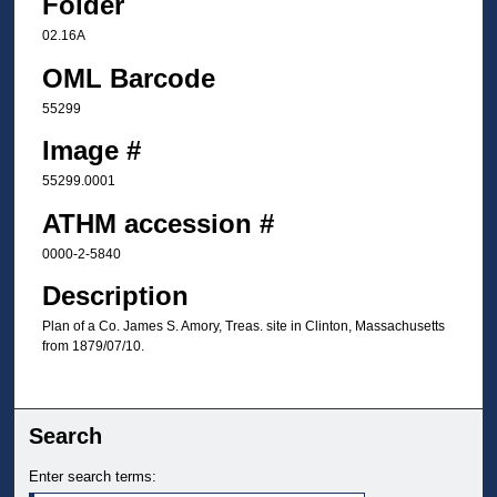
Folder
02.16A
OML Barcode
55299
Image #
55299.0001
ATHM accession #
0000-2-5840
Description
Plan of a Co. James S. Amory, Treas. site in Clinton, Massachusetts
from 1879/07/10.
Search
Enter search terms: