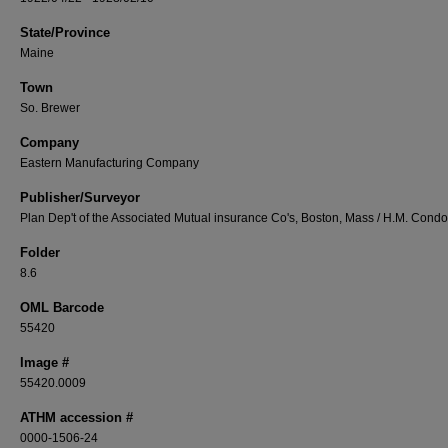
State/Province
Maine
Town
So. Brewer
Company
Eastern Manufacturing Company
Publisher/Surveyor
Plan Dep't of the Associated Mutual insurance Co's, Boston, Mass / H.M. Cond
Folder
8.6
OML Barcode
55420
Image #
55420.0009
ATHM accession #
0000-1506-24