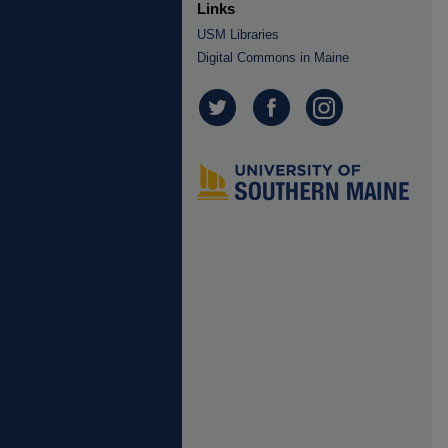
Links
USM Libraries
Digital Commons in Maine