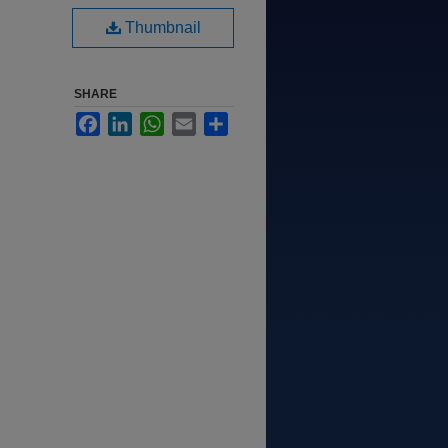
Thumbnail
SHARE
Facebook
LinkedIn
WhatsApp
Email
Share