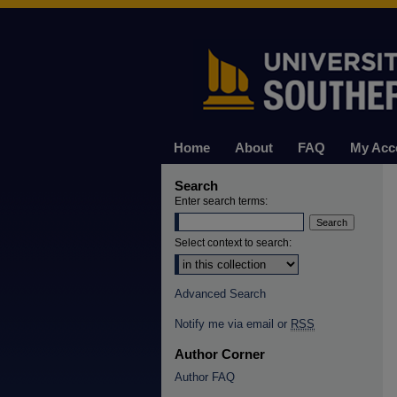
Home
About
FAQ
My Acc
Search
Enter search terms:
Select context to search:
Advanced Search
Notify me via email or
RSS
Author Corner
Author FAQ