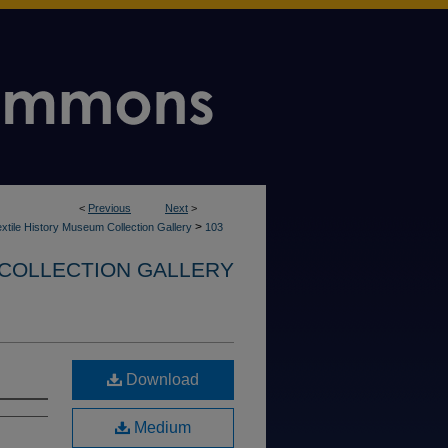
<
Previous
Next
>
>
xtile History Museum Collection Gallery
103
 COLLECTION GALLERY
Download
Medium