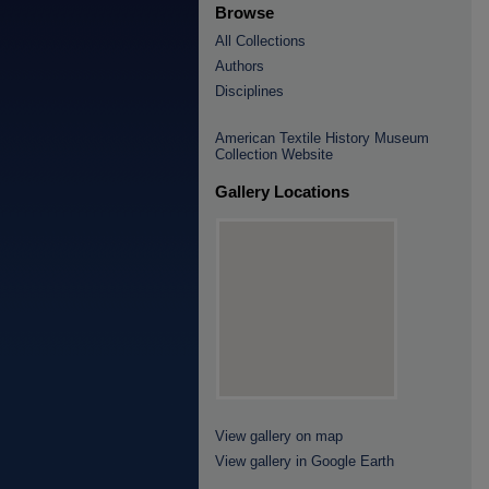
Browse
All Collections
Authors
Disciplines
American Textile History Museum
Collection Website
Gallery Locations
View gallery on map
View gallery in Google Earth