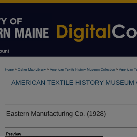
ount
>
>
>
Home
Osher Map Library
American Textile History Museum Collection
American Te
AMERICAN TEXTILE HISTORY MUSEUM
Eastern Manufacturing Co. (1928)
Creators
Preview