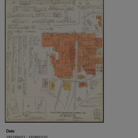
Date
1922/04/22 - 1928/02/10