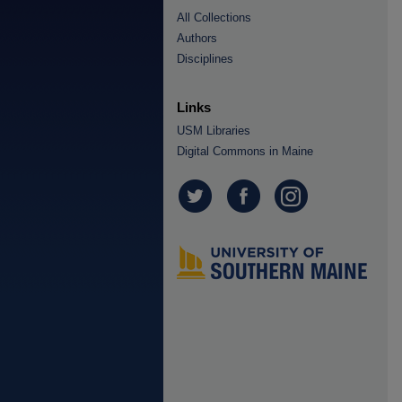
All Collections
Authors
Disciplines
Links
USM Libraries
Digital Commons in Maine