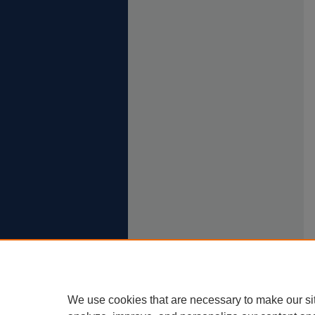
We use cookies that are necessary to make our si