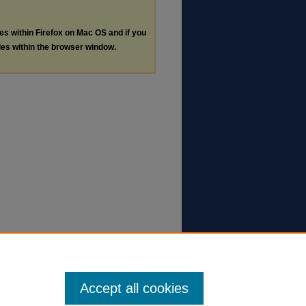
les within Firefox on Mac OS and if you
les within the browser window.
Accept all cookies