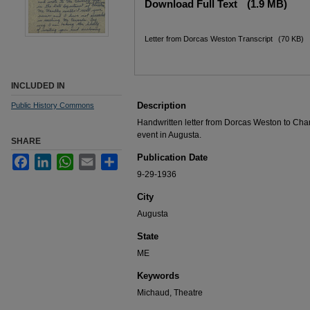
Download Full Text
(1.9 MB)
Letter from Dorcas Weston Transcript
(70 KB)
INCLUDED IN
Description
Public History Commons
Handwritten letter from Dorcas Weston to Ch
event in Augusta.
SHARE
Publication Date
Facebook
LinkedIn
WhatsApp
Email
Share
9-29-1936
City
Augusta
State
ME
Keywords
Michaud, Theatre