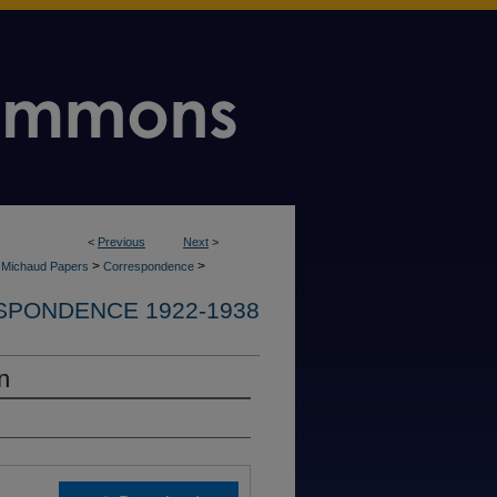
<
Previous
Next
>
>
>
e Michaud Papers
Correspondence
PONDENCE 1922-1938
n