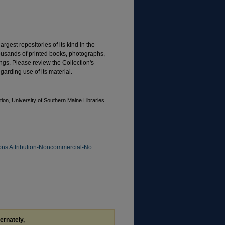
rgest repositories of its kind in the
housands of printed books, photographs,
gs. Please review the Collection's
garding use of its material.
on, University of Southern Maine Libraries.
ns Attribution-Noncommercial-No
ternately,