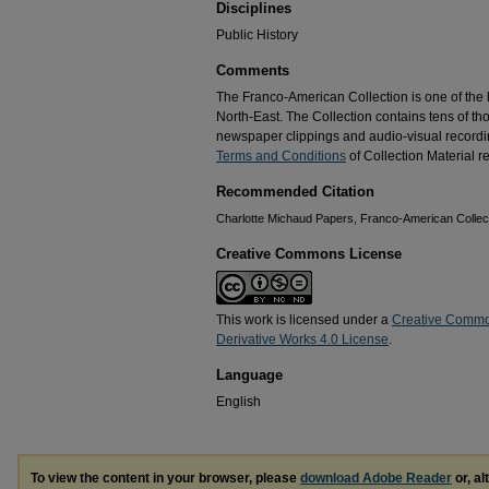
Disciplines
Public History
Comments
The Franco-American Collection is one of the la
North-East. The Collection contains tens of t
newspaper clippings and audio-visual recordin
Terms and Conditions
of Collection Material re
Recommended Citation
Charlotte Michaud Papers, Franco-American Collecti
Creative Commons License
This work is licensed under a
Creative Commo
Derivative Works 4.0 License
.
Language
English
To view the content in your browser, please
download Adobe Reader
or, al