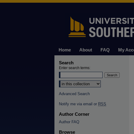
Home
About
FAQ
My Acc
Search
Enter search terms:
Select context to search:
Advanced Search
Notify me via email or
RSS
Author Corner
Author FAQ
Browse