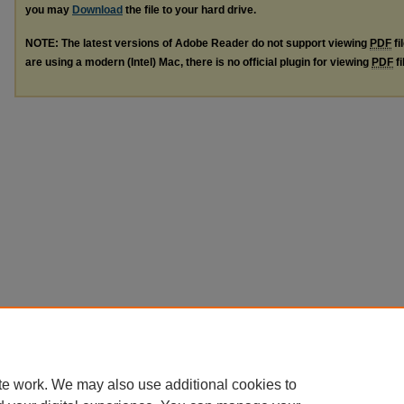
you may
Download
the file to your hard drive.
NOTE: The latest versions of Adobe Reader do not support viewing
PDF
fi
are using a modern (Intel) Mac, there is no official plugin for viewing
PDF
fi
te work. We may also use additional cookies to