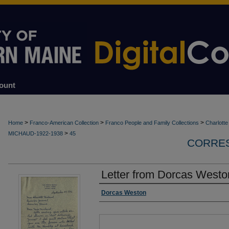
ount
>
>
>
Home
Franco-American Collection
Franco People and Family Collections
Charlott
>
MICHAUD-1922-1938
45
CORRES
Letter from Dorcas Westo
Authors
Dorcas Weston
Files