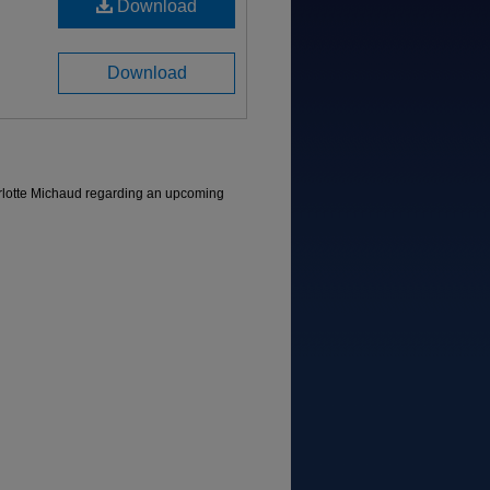
Download
Download
arlotte Michaud regarding an upcoming