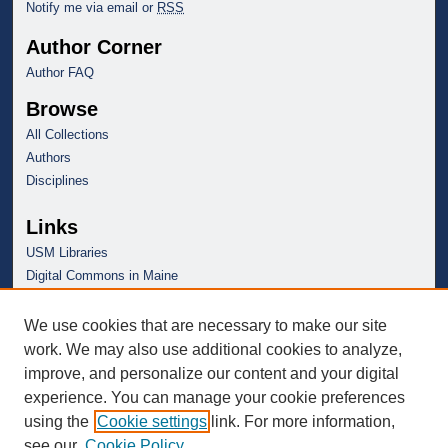
Notify me via email or
RSS
Author Corner
Author FAQ
Browse
All Collections
Authors
Disciplines
Links
USM Libraries
Digital Commons in Maine
We use cookies that are necessary to make our site
work. We may also use additional cookies to analyze,
improve, and personalize our content and your digital
experience. You can manage your cookie preferences
using the
Cookie settings
link. For more information,
see our
Cookie Policy