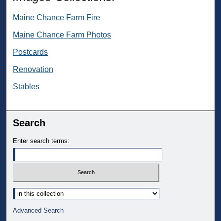
Maine Chance Farm Fire
Maine Chance Farm Photos
Postcards
Renovation
Stables
Search
Enter search terms:
Select context to search:
Advanced Search