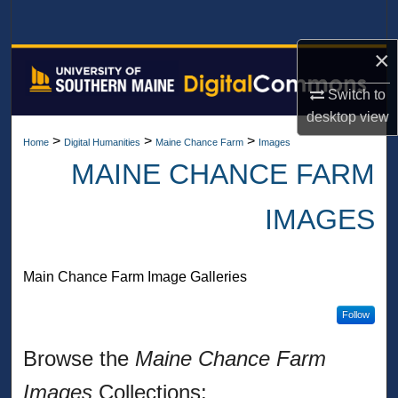
Search
×
Browse All Collections
Switch to
My Account
desktop
view
>
>
>
Home
Digital Humanities
Maine Chance Farm
Images
About
MAINE CHANCE FARM
Digital Commons Network™
IMAGES
Main Chance Farm Image Galleries
Follow
Browse the
Maine Chance Farm
Images
Collections: