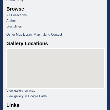
Browse
All Collections
Authors
Disciplines
Osher Map Library Mapmaking Contest
Gallery Locations
View gallery on map
View gallery in Google Earth
Links