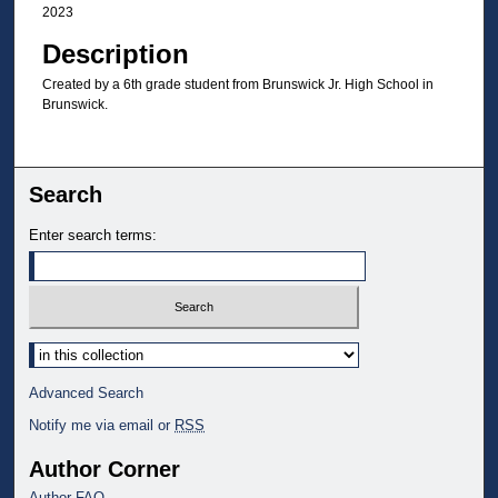
2023
Description
Created by a 6th grade student from Brunswick Jr. High School in
Brunswick.
Search
Enter search terms:
Select context to search:
Advanced Search
Notify me via email or
RSS
Author Corner
Author FAQ