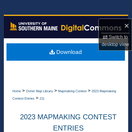
Search
Browse All Collections
×
My Account
Switch to
desktop
view
About
Download
Digital Commons Network™
>
>
>
Home
Osher Map Library
Mapmaking Contest
2023 Mapmaking
>
Contest Entries
211
2023 MAPMAKING CONTEST
ENTRIES