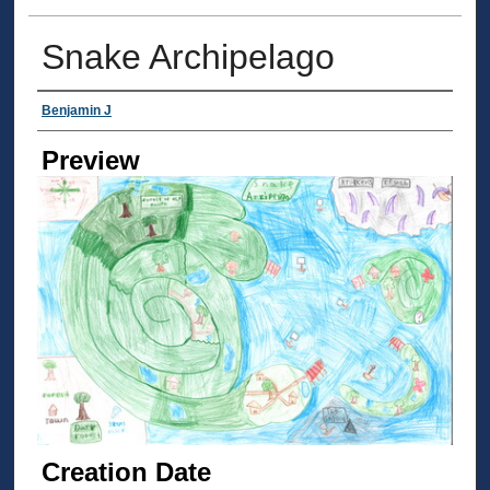
Snake Archipelago
Creator
Benjamin J
Preview
Creation Date