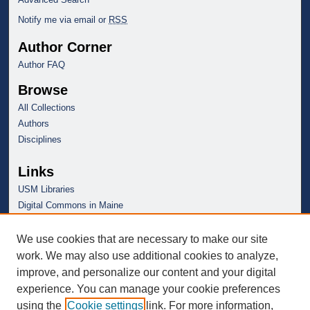
Notify me via email or
RSS
Author Corner
Author FAQ
Browse
All Collections
Authors
Disciplines
Links
USM Libraries
Digital Commons in Maine
We use cookies that are necessary to make our site
work. We may also use additional cookies to analyze,
improve, and personalize our content and your digital
experience. You can manage your cookie preferences
using the
Cookie settings
link. For more information,