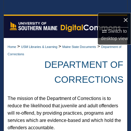
Search
×
Browse All Collections
Switch to
My Account
desktop
view
>
>
>
Home
USM Libraries & Learning
Maine State Documents
Department of
About
Corrections
DEPARTMENT OF
Digital Commons Network™
CORRECTIONS
The mission of the Department of Corrections is to
reduce the likelihood that juvenile and adult offenders
will re-offend, by providing practices, programs and
services which are evidence-based and which hold the
offenders accountable.