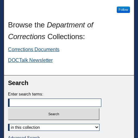
Follow
Browse the
Department of
Corrections
Collections:
Corrections Documents
DOCTalk Newsletter
Search
Enter search terms:
Select context to search:
Advanced Search