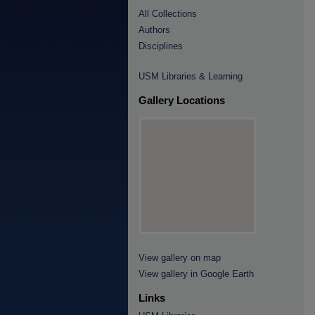
All Collections
Authors
Disciplines
USM Libraries & Learning
Gallery Locations
View gallery on map
View gallery in Google Earth
Links