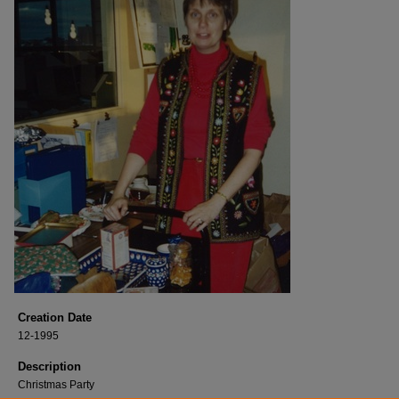
Creation Date
12-1995
Description
Christmas Party