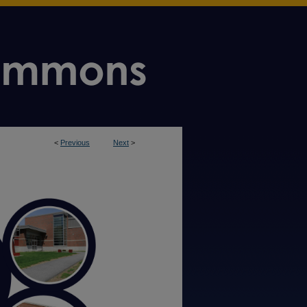
<
Previous
Next
>