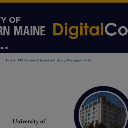
ount
>
>
>
Home
USM Libraries & Learning
Library Photographs
99