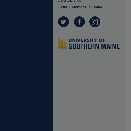
USM Libraries
Digital Commons in Maine