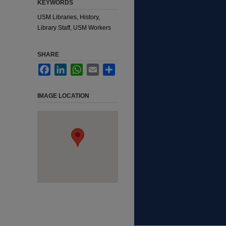
KEYWORDS
USM Libraries, History,
Library Staff, USM Workers
SHARE
Facebook
LinkedIn
WhatsApp
Email
Share
IMAGE LOCATION