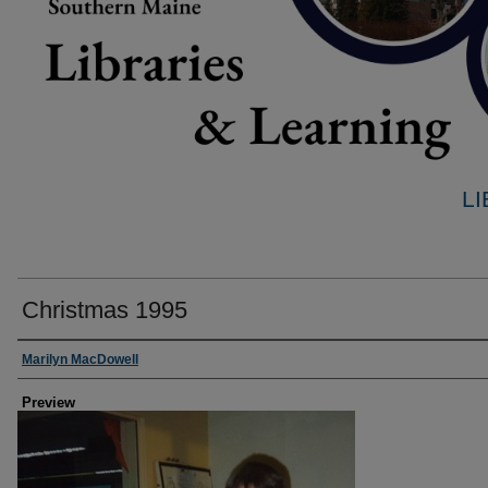
L
Christmas 1995
Creator
Marilyn MacDowell
Preview