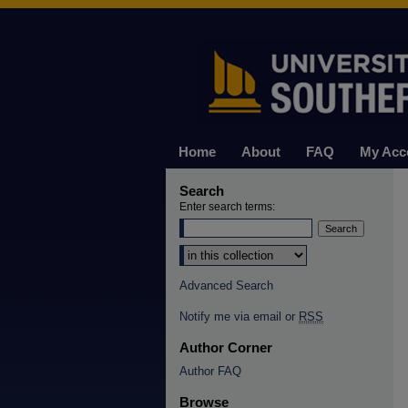
Home
About
FAQ
My Acc
Search
Enter search terms:
Select context to search:
Advanced Search
Notify me via email or
RSS
Author Corner
Author FAQ
Browse