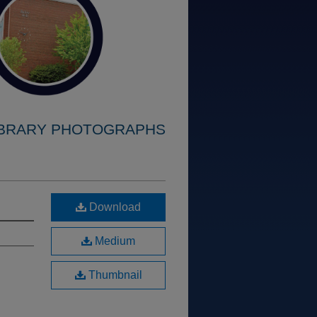
IBRARY PHOTOGRAPHS
Download
Medium
Thumbnail