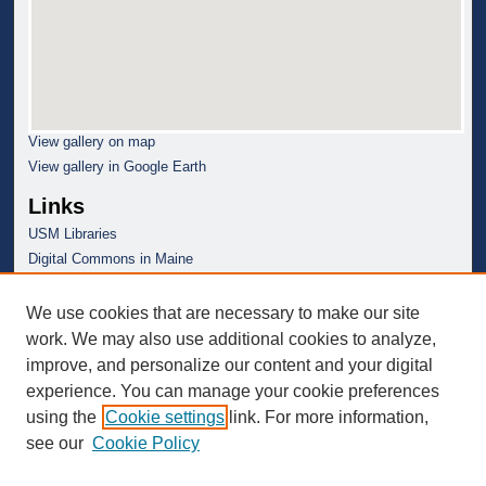
View gallery on map
View gallery in Google Earth
Links
USM Libraries
Digital Commons in Maine
We use cookies that are necessary to make our site
work. We may also use additional cookies to analyze,
improve, and personalize our content and your digital
experience. You can manage your cookie preferences
using the
Cookie settings
link. For more information,
see our
Cookie Policy