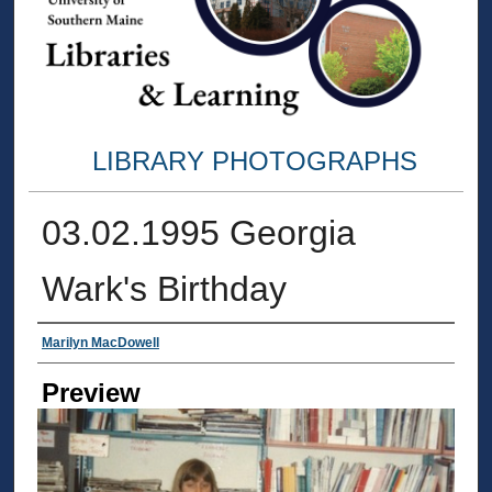
LIBRARY PHOTOGRAPHS
03.02.1995 Georgia
Wark's Birthday
Creator
Marilyn MacDowell
Preview