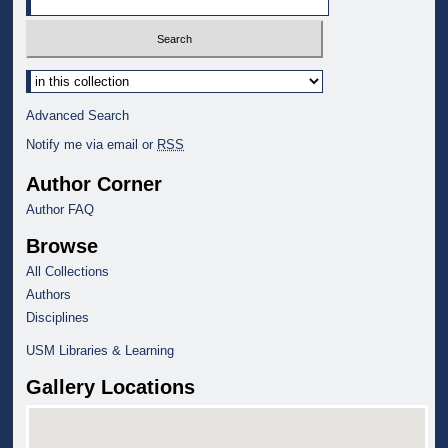
Select context to search:
Advanced Search
Notify me via email or
RSS
Author Corner
Author FAQ
Browse
All Collections
Authors
Disciplines
USM Libraries & Learning
Gallery Locations