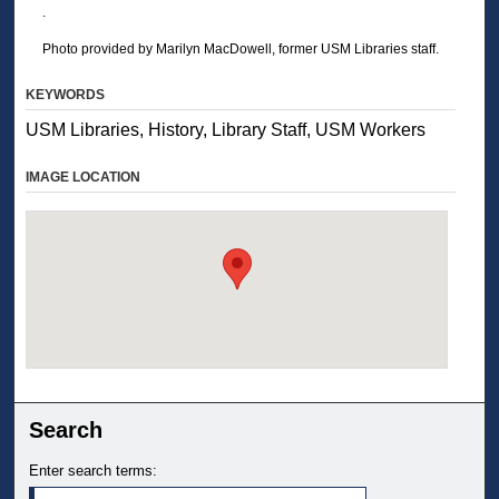
.
Photo provided by Marilyn MacDowell, former USM Libraries staff.
KEYWORDS
USM Libraries, History, Library Staff, USM Workers
IMAGE LOCATION
Search
Enter search terms: