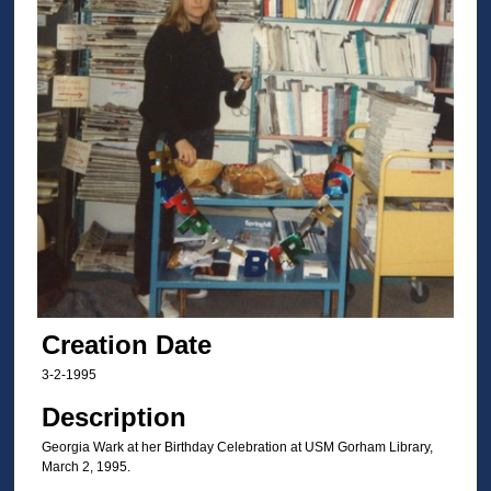
Creation Date
3-2-1995
Description
Georgia Wark at her Birthday Celebration at USM Gorham Library,
March 2, 1995.