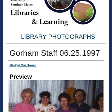
LIBRARY PHOTOGRAPHS
Gorham Staff 06.25.1997
Creator
Marilyn MacDowell
Preview