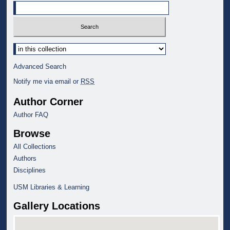
Select context to search:
Advanced Search
Notify me via email or
RSS
Author Corner
Author FAQ
Browse
All Collections
Authors
Disciplines
USM Libraries & Learning
Gallery Locations