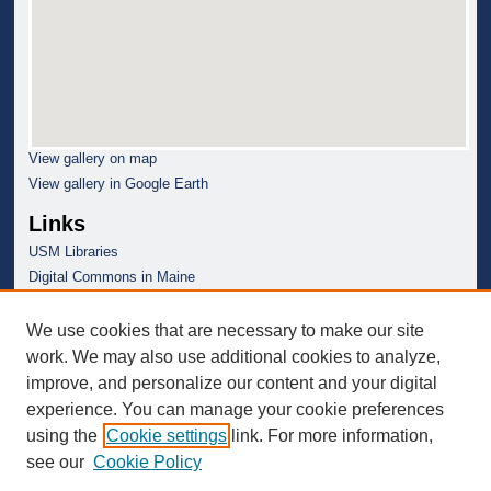
View gallery on map
View gallery in Google Earth
Links
USM Libraries
Digital Commons in Maine
We use cookies that are necessary to make our site
work. We may also use additional cookies to analyze,
improve, and personalize our content and your digital
experience. You can manage your cookie preferences
using the
Cookie settings
link. For more information,
see our
Cookie Policy