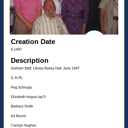
Creation Date
6-1997
Description
Gorham Staff, Library Bailey Hall, June 1997
(L to R)
Peg Schnupp
Elizabeth Hogue (sp?)
Barbara Smith
Ed Moore
Carolyn Hughes