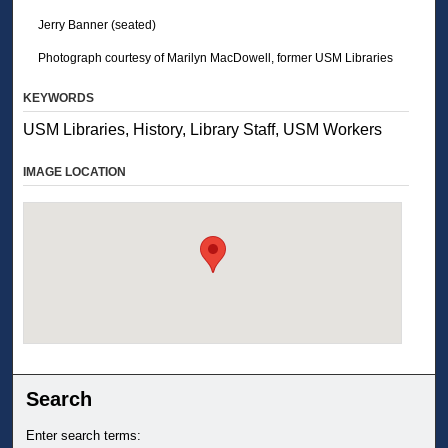
Jerry Banner (seated)
Photograph courtesy of Marilyn MacDowell, former USM Libraries
KEYWORDS
USM Libraries, History, Library Staff, USM Workers
IMAGE LOCATION
Search
Enter search terms: