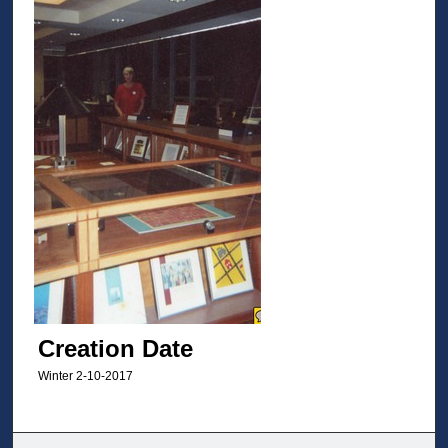
Creation Date
Winter 2-10-2017