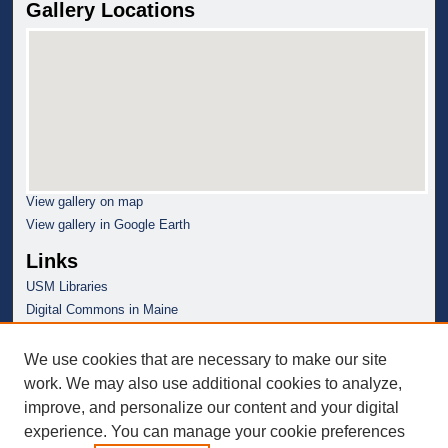
Gallery Locations
View gallery on map
View gallery in Google Earth
Links
USM Libraries
Digital Commons in Maine
We use cookies that are necessary to make our site
work. We may also use additional cookies to analyze,
improve, and personalize our content and your digital
experience. You can manage your cookie preferences