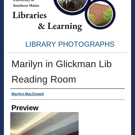
LIBRARY PHOTOGRAPHS
Marilyn in Glickman Lib
Reading Room
Creator
Marilyn MacDowell
Preview