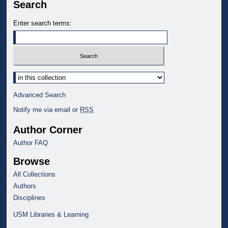
Search
Enter search terms:
Select context to search:
Advanced Search
Notify me via email or
RSS
Author Corner
Author FAQ
Browse
All Collections
Authors
Disciplines
USM Libraries & Learning