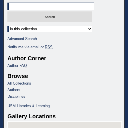
Select context to search:
Advanced Search
Notify me via email or
RSS
Author Corner
Author FAQ
Browse
All Collections
Authors
Disciplines
USM Libraries & Learning
Gallery Locations