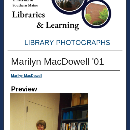
LIBRARY PHOTOGRAPHS
Marilyn MacDowell '01
Creator
Marilyn MacDowell
Preview