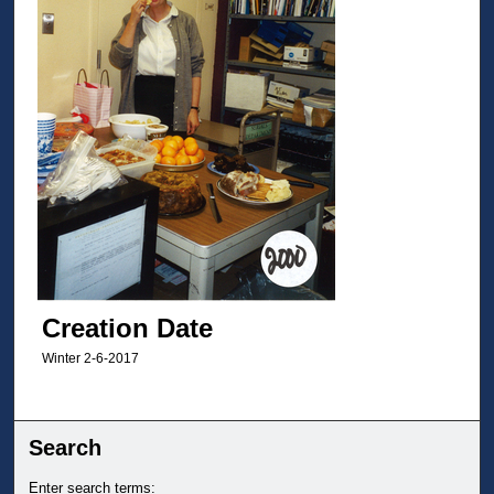
Creation Date
Winter 2-6-2017
Search
Enter search terms: