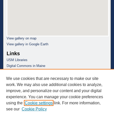
View gallery on map
View gallery in Google Earth
Links
USM Libraries
Digital Commons in Maine
We use cookies that are necessary to make our site
work. We may also use additional cookies to analyze,
improve, and personalize our content and your digital
experience. You can manage your cookie preferences
using the
Cookie settings
link. For more information,
see our
Cookie Policy