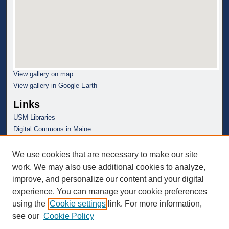
View gallery on map
View gallery in Google Earth
Links
USM Libraries
Digital Commons in Maine
We use cookies that are necessary to make our site
work. We may also use additional cookies to analyze,
improve, and personalize our content and your digital
experience. You can manage your cookie preferences
using the
Cookie settings
link. For more information,
see our
Cookie Policy