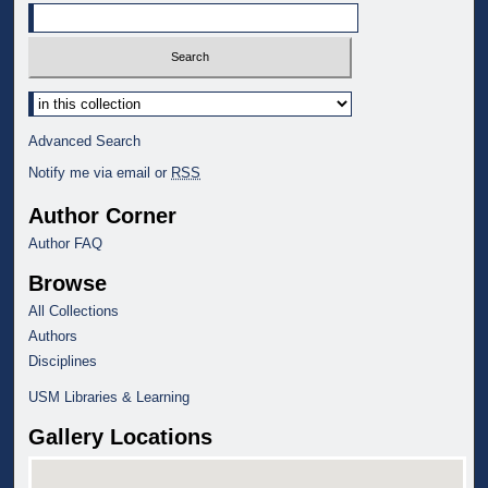
Select context to search:
Advanced Search
Notify me via email or
RSS
Author Corner
Author FAQ
Browse
All Collections
Authors
Disciplines
USM Libraries & Learning
Gallery Locations