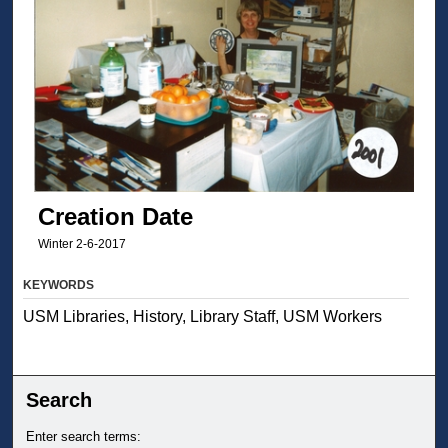
Creation Date
Winter 2-6-2017
KEYWORDS
USM Libraries, History, Library Staff, USM Workers
Search
Enter search terms: