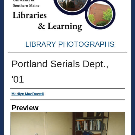
LIBRARY PHOTOGRAPHS
Portland Serials Dept.,
'01
Creator
Marilyn MacDowell
Preview