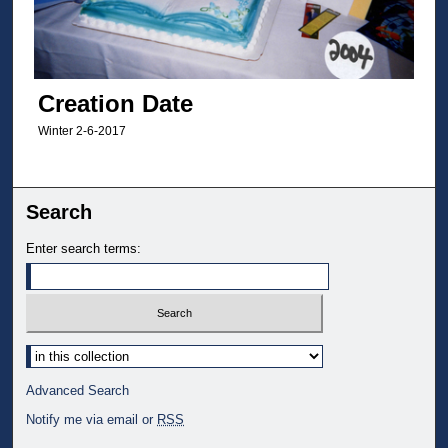
Creation Date
Winter 2-6-2017
Search
Enter search terms:
Select context to search:
Advanced Search
Notify me via email or
RSS