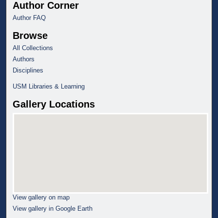
Author Corner
Author FAQ
Browse
All Collections
Authors
Disciplines
USM Libraries & Learning
Gallery Locations
View gallery on map
View gallery in Google Earth