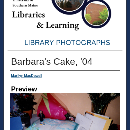
LIBRARY PHOTOGRAPHS
Barbara's Cake, '04
Creator
Marilyn MacDowell
Preview