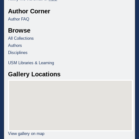
Author Corner
Author FAQ
Browse
All Collections
Authors
Disciplines
USM Libraries & Learning
Gallery Locations
View gallery on map