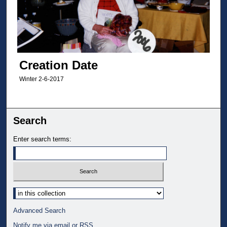
Creation Date
Winter 2-6-2017
Search
Enter search terms:
Select context to search:
Advanced Search
Notify me via email or
RSS