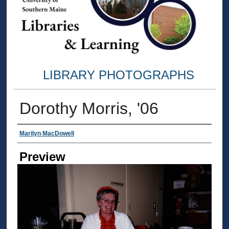
LIBRARY PHOTOGRAPHS
Dorothy Morris, '06
Creator
Marilyn MacDowell
Preview