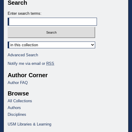
Search
Enter search terms:
Select context to search:
Advanced Search
Notify me via email or
RSS
Author Corner
Author FAQ
Browse
All Collections
Authors
Disciplines
USM Libraries & Learning