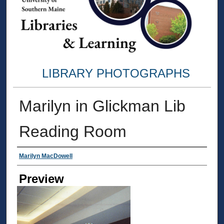
LIBRARY PHOTOGRAPHS
Marilyn in Glickman Lib
Reading Room
Creator
Marilyn MacDowell
Preview