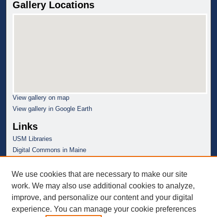
Gallery Locations
View gallery on map
View gallery in Google Earth
Links
USM Libraries
Digital Commons in Maine
We use cookies that are necessary to make our site
work. We may also use additional cookies to analyze,
improve, and personalize our content and your digital
experience. You can manage your cookie preferences