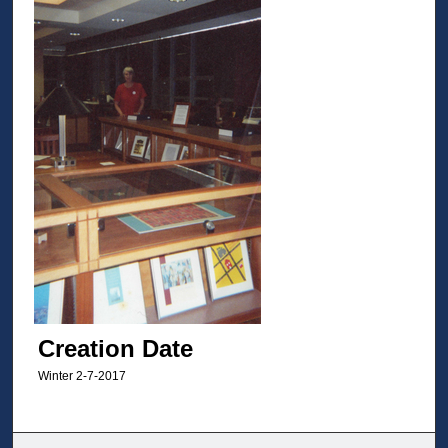
Creation Date
Winter 2-7-2017