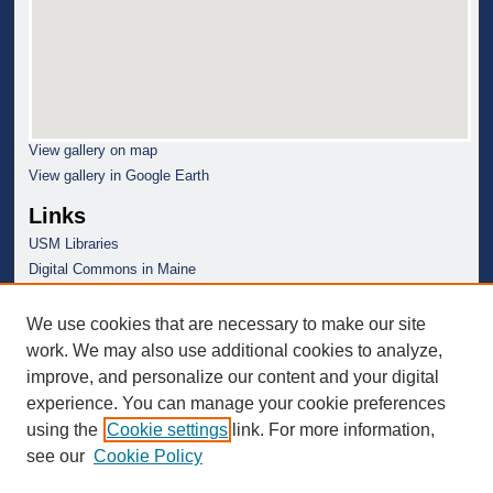
View gallery on map
View gallery in Google Earth
Links
USM Libraries
Digital Commons in Maine
We use cookies that are necessary to make our site
work. We may also use additional cookies to analyze,
improve, and personalize our content and your digital
experience. You can manage your cookie preferences
using the
Cookie settings
link. For more information,
see our
Cookie Policy