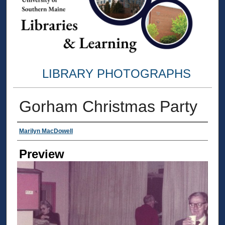
LIBRARY PHOTOGRAPHS
Gorham Christmas Party
Creator
Marilyn MacDowell
Preview