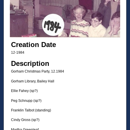
Creation Date
12-1984
Description
Gorham Christmas Party, 12.1984
Gorham Library, Bailey Hall
Ellie Fahey (sp?)
Peg Schnupp (sp?)
Franklin Talbot (standing)
Cindy Gross (sp?)
Martha Greenleaf