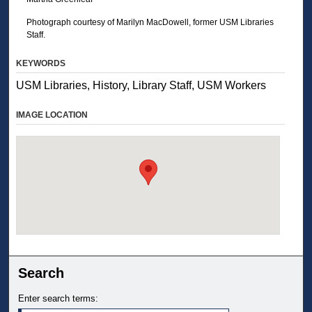
Photograph courtesy of Marilyn MacDowell, former USM Libraries
Staff.
KEYWORDS
USM Libraries, History, Library Staff, USM Workers
IMAGE LOCATION
Search
Enter search terms: