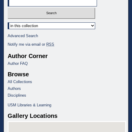
Select context to search:
Advanced Search
Notify me via email or
RSS
Author Corner
Author FAQ
Browse
All Collections
Authors
Disciplines
USM Libraries & Learning
Gallery Locations