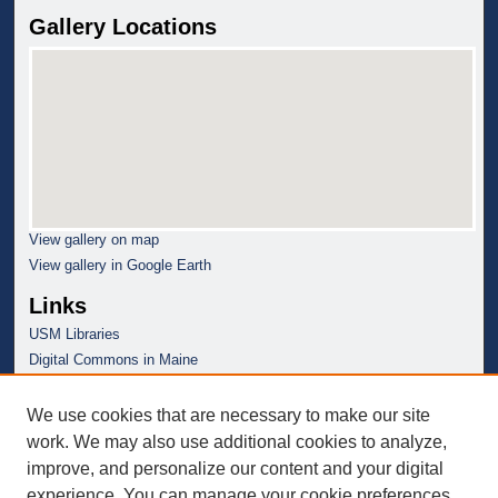
Gallery Locations
View gallery on map
View gallery in Google Earth
Links
USM Libraries
Digital Commons in Maine
We use cookies that are necessary to make our site
work. We may also use additional cookies to analyze,
improve, and personalize our content and your digital
experience. You can manage your cookie preferences