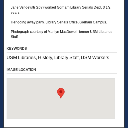
Jane Vendetutti (sp?) worked Gorham Library Serials Dept. 3 1/2
years
Her going away party. Library Serials Office, Gorham Campus.
Photograph courtesy of Marilyn MacDowell, former USM Libraries
Staff.
KEYWORDS
USM Libraries, History, Library Staff, USM Workers
IMAGE LOCATION