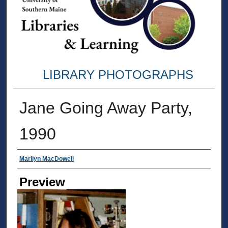
LIBRARY PHOTOGRAPHS
Jane Going Away Party,
1990
Creator
Marilyn MacDowell
Preview