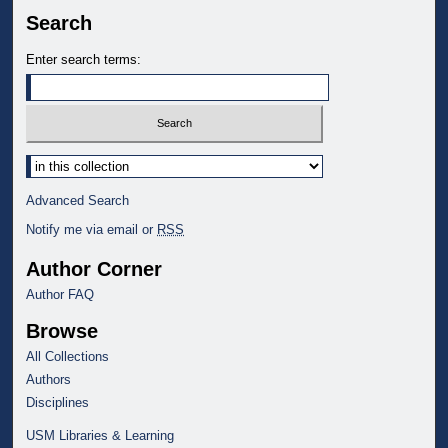
Search
Enter search terms:
Select context to search:
Advanced Search
Notify me via email or
RSS
Author Corner
Author FAQ
Browse
All Collections
Authors
Disciplines
USM Libraries & Learning