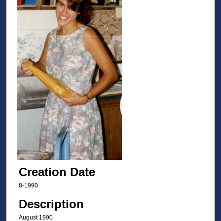
Creation Date
8-1990
Description
August 1990