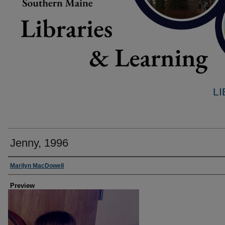
L
Jenny, 1996
Creator
Marilyn MacDowell
Preview