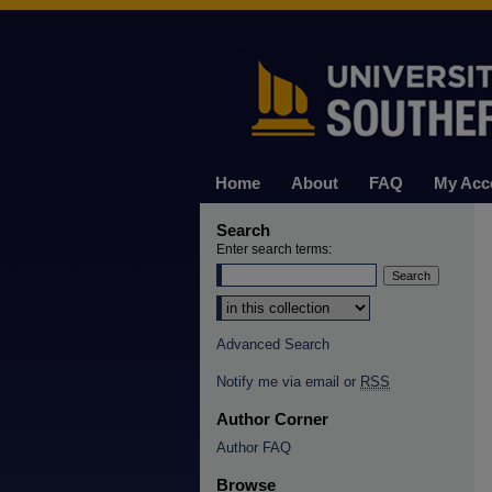
Home
About
FAQ
My Acc
Search
Enter search terms:
Select context to search:
Advanced Search
Notify me via email or
RSS
Author Corner
Author FAQ
Browse