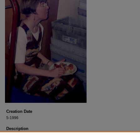
Creation Date
5-1996
Description
Jenny, student worker, graduated in May 1996.