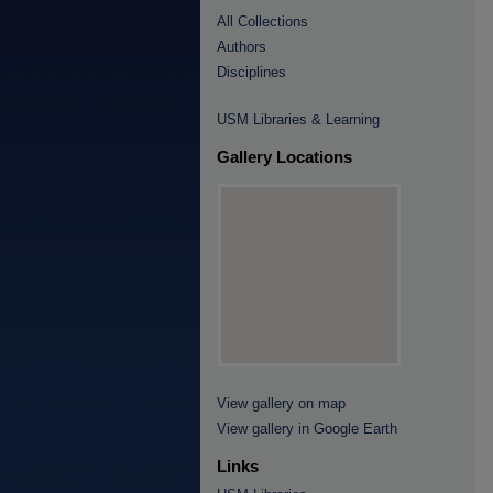
All Collections
Authors
Disciplines
USM Libraries & Learning
Gallery Locations
View gallery on map
View gallery in Google Earth
Links