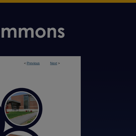
<
Previous
Next
>