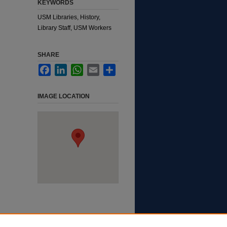
KEYWORDS
USM Libraries, History,
Library Staff, USM Workers
SHARE
Facebook
LinkedIn
WhatsApp
Email
Share
IMAGE LOCATION