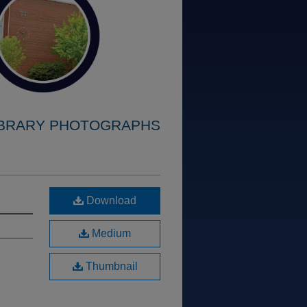
IBRARY PHOTOGRAPHS
Download
Medium
Thumbnail