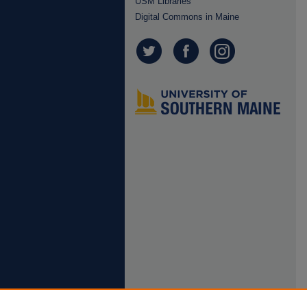
USM Libraries
Digital Commons in Maine