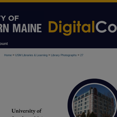
ount
>
>
>
Home
USM Libraries & Learning
Library Photographs
27