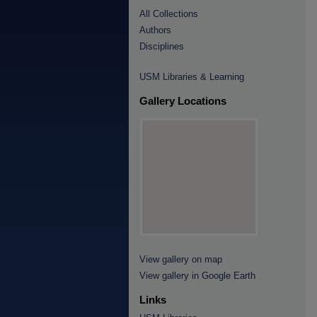
All Collections
Authors
Disciplines
USM Libraries & Learning
Gallery Locations
View gallery on map
View gallery in Google Earth
Links