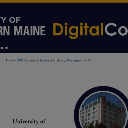
ount
>
>
>
Home
USM Libraries & Learning
Library Photographs
23