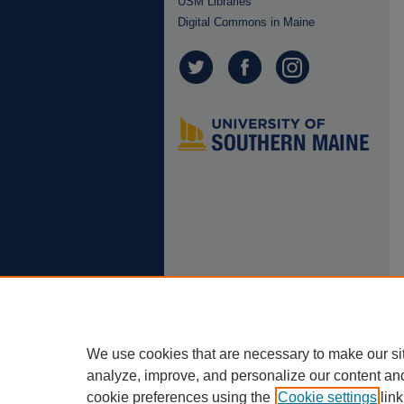
USM Libraries
Digital Commons in Maine
We use cookies that are necessary to make our si
analyze, improve, and personalize our content an
cookie preferences using the
Cookie settings
link