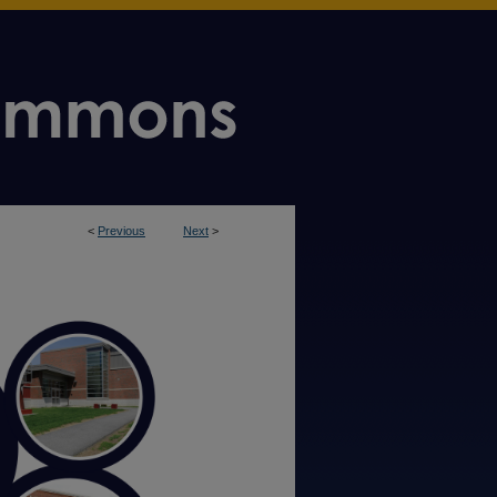
<
Previous
Next
>