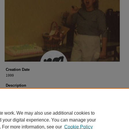
Creation Date
1999
Description
Lunch for Shirley
Georgia Wark clowning around. 1999.
Photograph courtesy of Marilyn MacDowell, former USM Libraries Staff.
te work. We may also use additional cookies to
d your digital experience. You can manage your
. For more information, see our
Cookie Policy