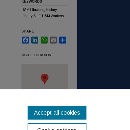
KEYWORDS
USM Libraries, History,
Library Staff, USM Workers
SHARE
Facebook
LinkedIn
WhatsApp
Email
Share
IMAGE LOCATION
Accept all cookies