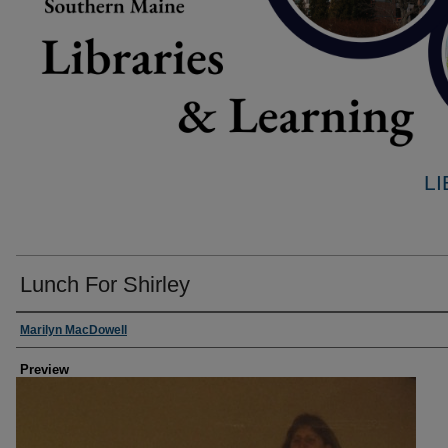
L
Lunch For Shirley
Creator
Marilyn MacDowell
Preview