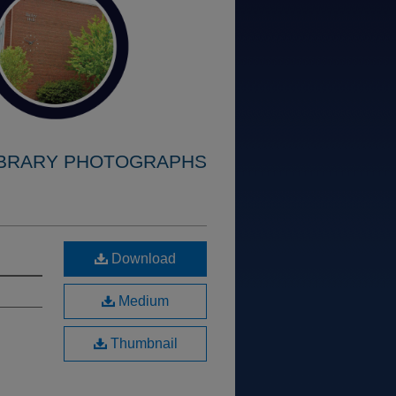
IBRARY PHOTOGRAPHS
Download
Medium
Thumbnail