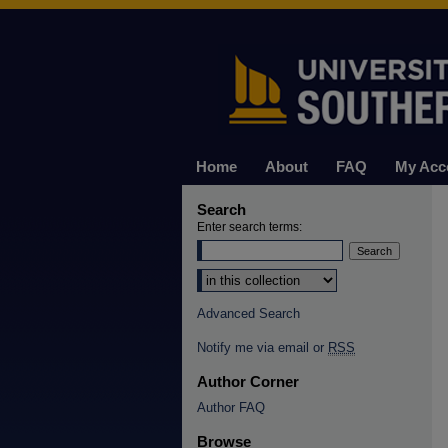
Home
About
FAQ
My Acc
Search
Enter search terms:
Select context to search:
Advanced Search
Notify me via email or
RSS
Author Corner
Author FAQ
Browse