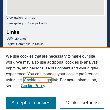
View gallery on map
View gallery in Google Earth
Links
USM Libraries
Digital Commons in Maine
We use cookies that are necessary to make our site
work. We may also use additional cookies to analyze,
improve, and personalize our content and your digital
experience. You can manage your cookie preferences
using the
Cookie settings
link. For more information,
see our
Cookie Policy
Accept all cookies
Cookie settings