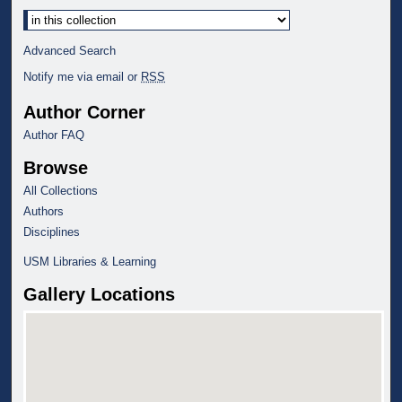
Select context to search:
Advanced Search
Notify me via email or
RSS
Author Corner
Author FAQ
Browse
All Collections
Authors
Disciplines
USM Libraries & Learning
Gallery Locations