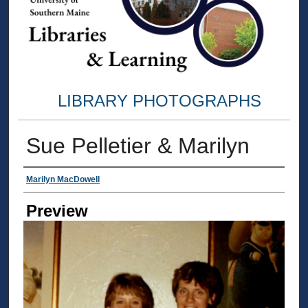
LIBRARY PHOTOGRAPHS
Sue Pelletier & Marilyn
Creator
Marilyn MacDowell
Preview