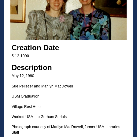
Creation Date
5-12-1990
Description
May 12, 1990
Sue Pelletier and Marilyn MacDowell
USM Graduation
Village Rest Hotel
Worked USM Lib Gorham Serials
Photograph courtesy of Marilyn MacDowell, former USM Libraries
Staff