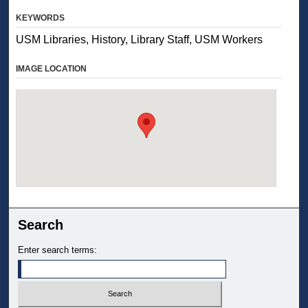
KEYWORDS
USM Libraries, History, Library Staff, USM Workers
IMAGE LOCATION
Search
Enter search terms: