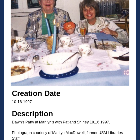
Creation Date
10-16-1997
Description
Dawn's Party at Marilyn's with Pat and Shirley 10.16.1997.
Photograph courtesy of Marilyn MacDowell, former USM Libraries
Staff.