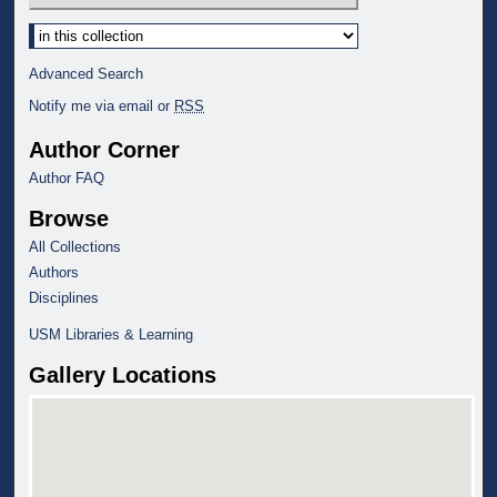
Select context to search:
Advanced Search
Notify me via email or
RSS
Author Corner
Author FAQ
Browse
All Collections
Authors
Disciplines
USM Libraries & Learning
Gallery Locations