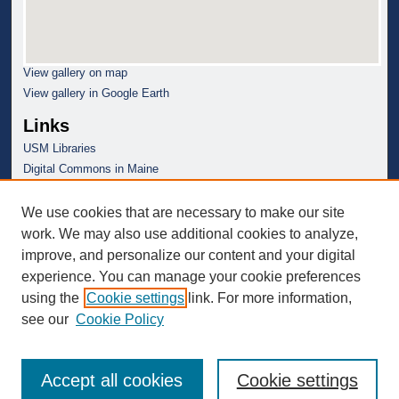
View gallery on map
View gallery in Google Earth
Links
USM Libraries
Digital Commons in Maine
We use cookies that are necessary to make our site
work. We may also use additional cookies to analyze,
improve, and personalize our content and your digital
experience. You can manage your cookie preferences
using the
Cookie settings
link. For more information,
see our
Cookie Policy
Accept all cookies
Cookie settings