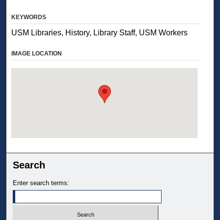
KEYWORDS
USM Libraries, History, Library Staff, USM Workers
IMAGE LOCATION
Search
Enter search terms: