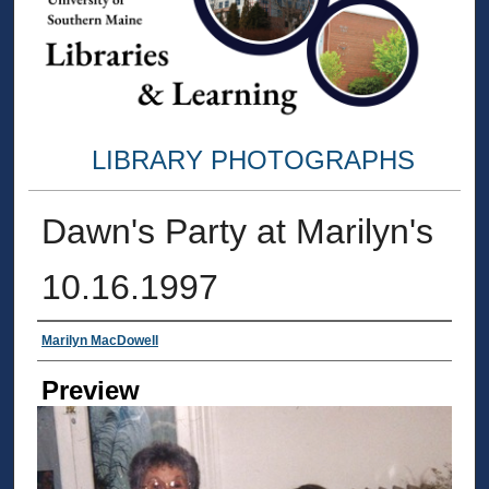
LIBRARY PHOTOGRAPHS
Dawn's Party at Marilyn's
10.16.1997
Creator
Marilyn MacDowell
Preview