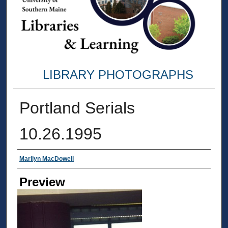
LIBRARY PHOTOGRAPHS
Portland Serials
10.26.1995
Creator
Marilyn MacDowell
Preview