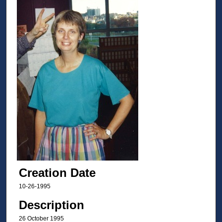
Creation Date
10-26-1995
Description
26 October 1995