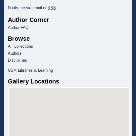
Notify me via email or
RSS
Author Corner
Author FAQ
Browse
All Collections
Authors
Disciplines
USM Libraries & Learning
Gallery Locations