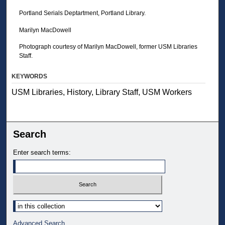
Portland Serials Deptartment, Portland Library.
Marilyn MacDowell
Photograph courtesy of Marilyn MacDowell, former USM Libraries
Staff.
KEYWORDS
USM Libraries, History, Library Staff, USM Workers
Search
Enter search terms:
Select context to search:
Advanced Search